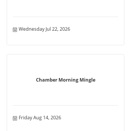
Wednesday Jul 22, 2026
Chamber Morning Mingle
Friday Aug 14, 2026