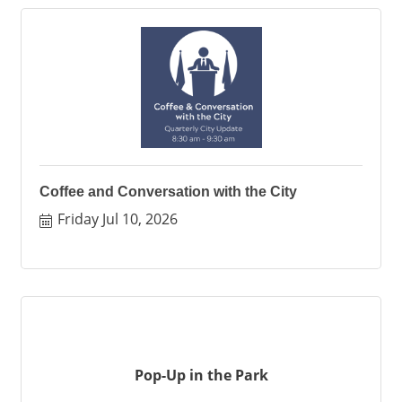
Coffee and Conversation with the City
Friday Jul 10, 2026
Pop-Up in the Park