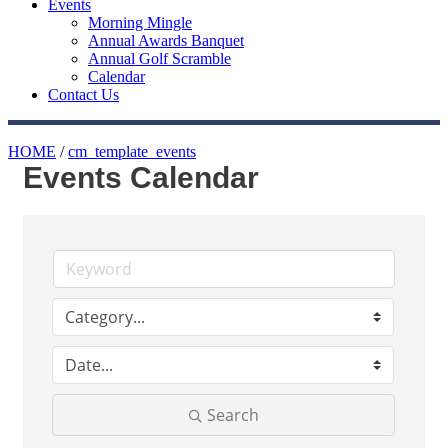
Events
Morning Mingle
Annual Awards Banquet
Annual Golf Scramble
Calendar
Contact Us
HOME
/
cm_template_events
Events Calendar
Search