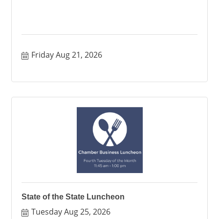
Friday Aug 21, 2026
State of the State Luncheon
Tuesday Aug 25, 2026