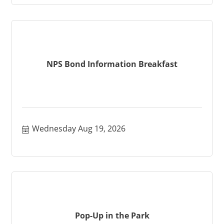
NPS Bond Information Breakfast
Wednesday Aug 19, 2026
Pop-Up in the Park