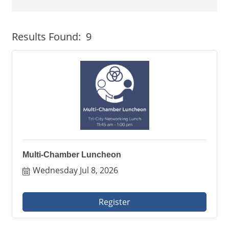
Button group with neste
Results Found:
9
Multi-Chamber Luncheon
Wednesday Jul 8, 2026
Register