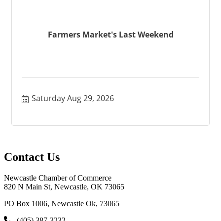
Farmers Market's Last Weekend
Saturday Aug 29, 2026
Contact Us
Newcastle Chamber of Commerce
820 N Main St, Newcastle, OK 73065
PO Box 1006, Newcastle Ok, 73065
(405) 387-3232