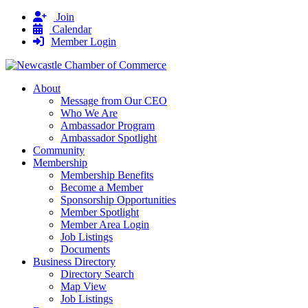
Join
Calendar
Member Login
About
Message from Our CEO
Who We Are
Ambassador Program
Ambassador Spotlight
Community
Membership
Membership Benefits
Become a Member
Sponsorship Opportunities
Member Spotlight
Member Area Login
Job Listings
Documents
Business Directory
Directory Search
Map View
Job Listings