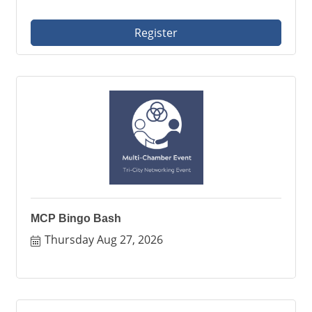
Register
MCP Bingo Bash
Thursday Aug 27, 2026