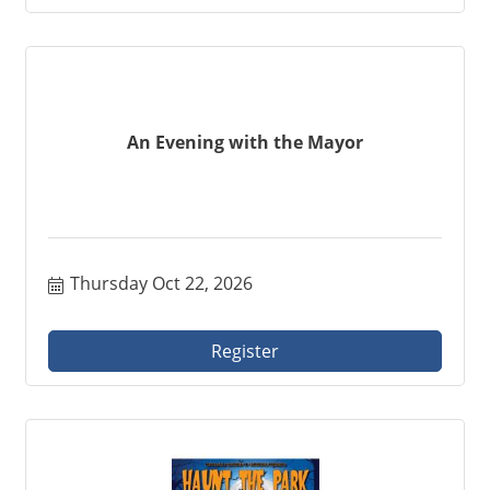
An Evening with the Mayor
Thursday Oct 22, 2026
Register