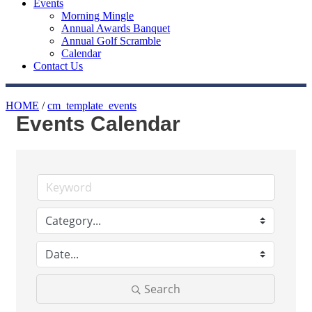
Events
Morning Mingle
Annual Awards Banquet
Annual Golf Scramble
Calendar
Contact Us
HOME
/
cm_template_events
Events Calendar
Search