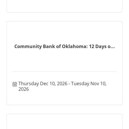
Community Bank of Oklahoma: 12 Days o...
Thursday Dec 10, 2026
Tuesday Nov 10, 
2026