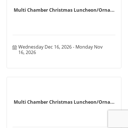
Multi Chamber Christmas Luncheon/Orna...
Wednesday Dec 16, 2026
Monday Nov 
16, 2026
Multi Chamber Christmas Luncheon/Orna...