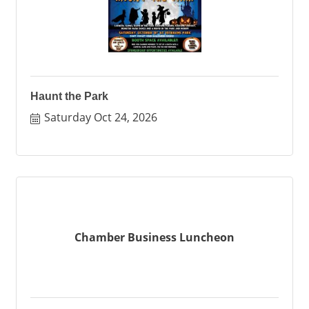
Haunt the Park
Saturday Oct 24, 2026
Chamber Business Luncheon