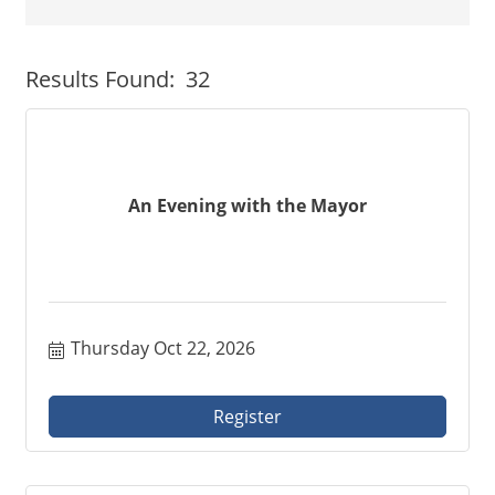
Button group with neste
Results Found:
32
An Evening with the Mayor
Thursday Oct 22, 2026
Register