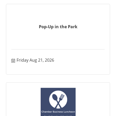
Pop-Up in the Park
Friday Aug 21, 2026