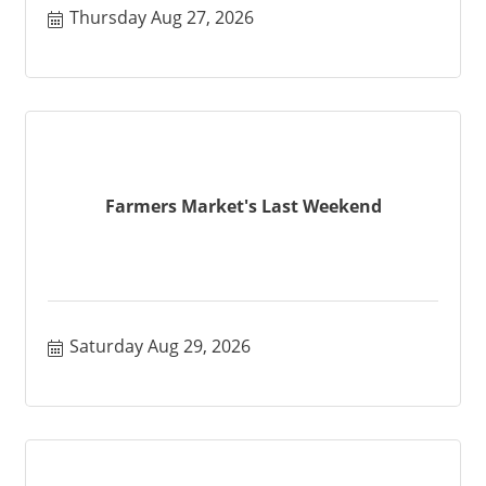
Thursday Aug 27, 2026
Farmers Market's Last Weekend
Saturday Aug 29, 2026