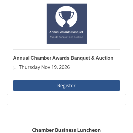
Annual Chamber Awards Banquet & Auction
Thursday Nov 19, 2026
Register
Chamber Business Luncheon