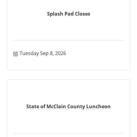
Splash Pad Closes
Tuesday Sep 8, 2026
State of McClain County Luncheon