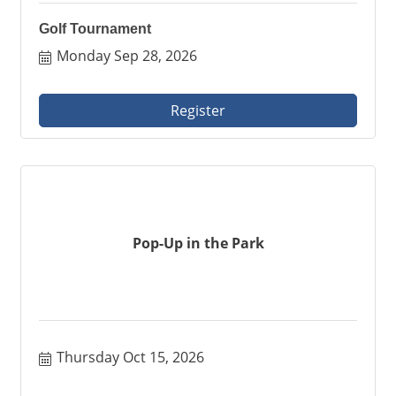
Golf Tournament
Monday Sep 28, 2026
Register
Pop-Up in the Park
Thursday Oct 15, 2026