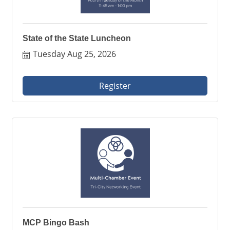
State of the State Luncheon
Tuesday Aug 25, 2026
Register
MCP Bingo Bash