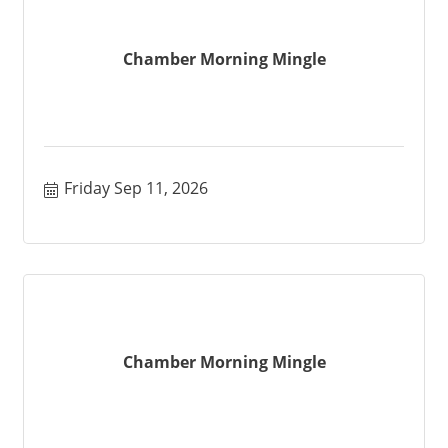
Chamber Morning Mingle
Friday Sep 11, 2026
Chamber Morning Mingle