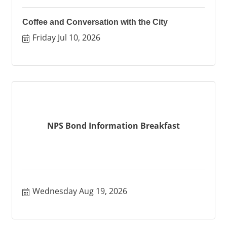
Coffee and Conversation with the City
Friday Jul 10, 2026
NPS Bond Information Breakfast
Wednesday Aug 19, 2026