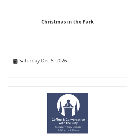
Christmas in the Park
Saturday Dec 5, 2026