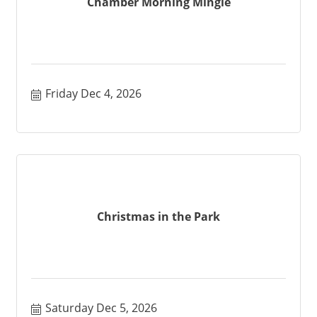
Chamber Morning Mingle
Friday Dec 4, 2026
Christmas in the Park
Saturday Dec 5, 2026