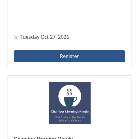
Tuesday Oct 27, 2026
Register
Chamber Morning Mingle