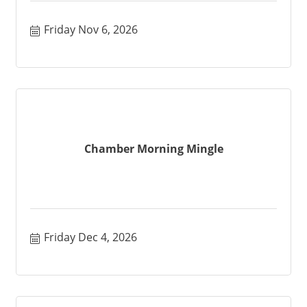
Friday Nov 6, 2026
Chamber Morning Mingle
Friday Dec 4, 2026