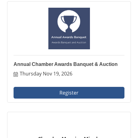
Annual Chamber Awards Banquet & Auction
Thursday Nov 19, 2026
Register