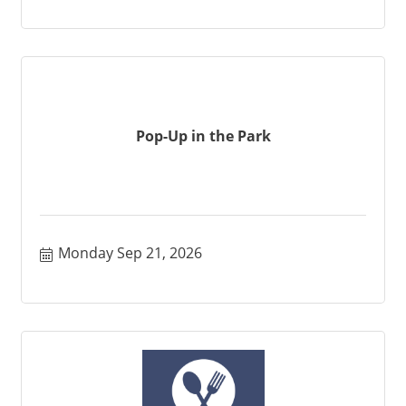
Pop-Up in the Park
Monday Sep 21, 2026