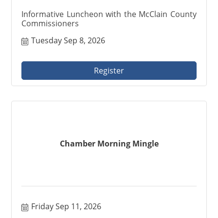
Informative Luncheon with the McClain County
Commissioners
Tuesday Sep 8, 2026
Register
Chamber Morning Mingle
Friday Sep 11, 2026