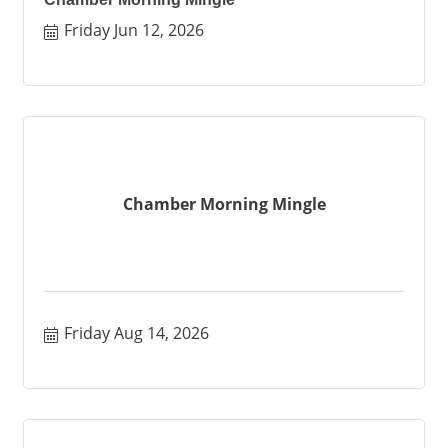
Friday Jun 12, 2026
Chamber Morning Mingle
Friday Aug 14, 2026