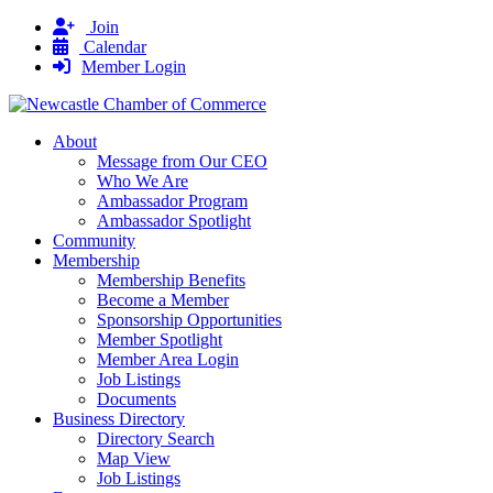
Join
Calendar
Member Login
About
Message from Our CEO
Who We Are
Ambassador Program
Ambassador Spotlight
Community
Membership
Membership Benefits
Become a Member
Sponsorship Opportunities
Member Spotlight
Member Area Login
Job Listings
Documents
Business Directory
Directory Search
Map View
Job Listings