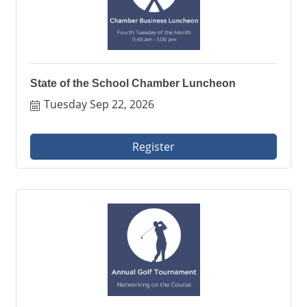
State of the School Chamber Luncheon
Tuesday Sep 22, 2026
Register