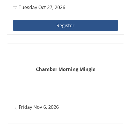
Tuesday Oct 27, 2026
Register
Chamber Morning Mingle
Friday Nov 6, 2026