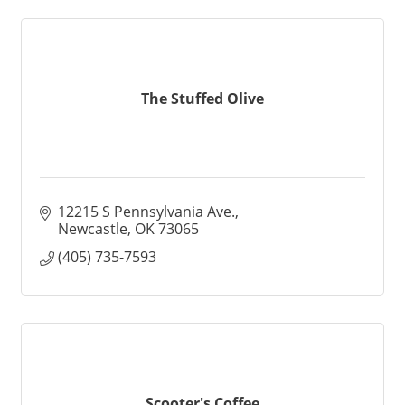
The Stuffed Olive
12215 S Pennsylvania Ave.
Newcastle
OK
73065
(405) 735-7593
Scooter's Coffee