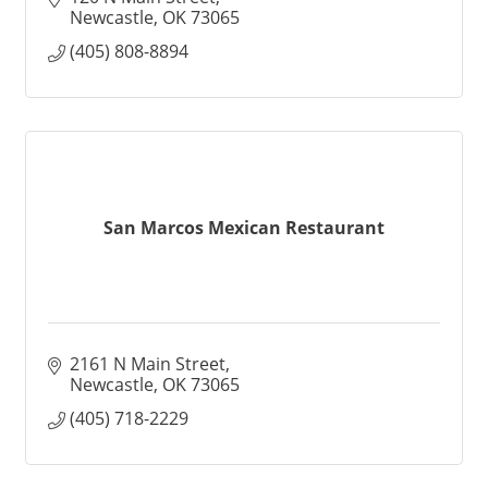
Newcastle
OK
73065
(405) 808-8894
San Marcos Mexican Restaurant
2161 N Main Street
Newcastle
OK
73065
(405) 718-2229