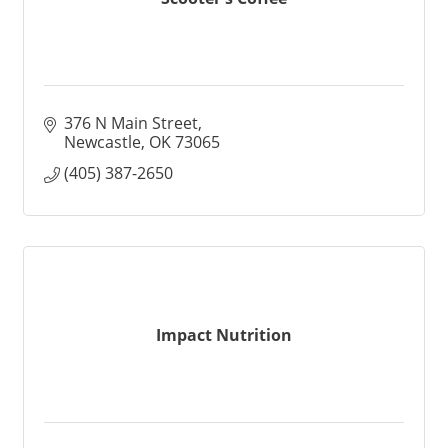
376 N Main Street
Newcastle
OK
73065
(405) 387-2650
Impact Nutrition