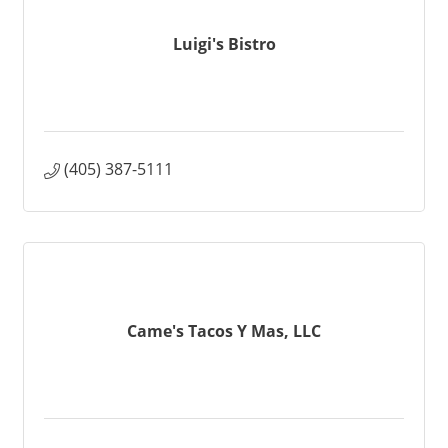
Luigi's Bistro
(405) 387-5111
Came's Tacos Y Mas, LLC