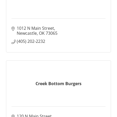
1012 N Main Street
Newcastle
OK
73065
(405) 202-2232
Creek Bottom Burgers
120 N Main Street