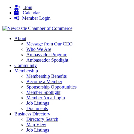
Join
Calendar
Member Login
About
Message from Our CEO
Who We Are
Ambassador Program
Ambassador Spotlight
Community
Membership
Membership Benefits
Become a Member
Sponsorship Opportunities
Member Spotlight
Member Area Login
Job Listings
Documents
Business Directory
Directory Search
Map View
Job Listings