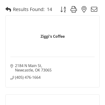
Button group with nested
Results Found:
14
Ziggi's Coffee
2184 N Main St
Newcastle
OK
73065
(405) 476-1664