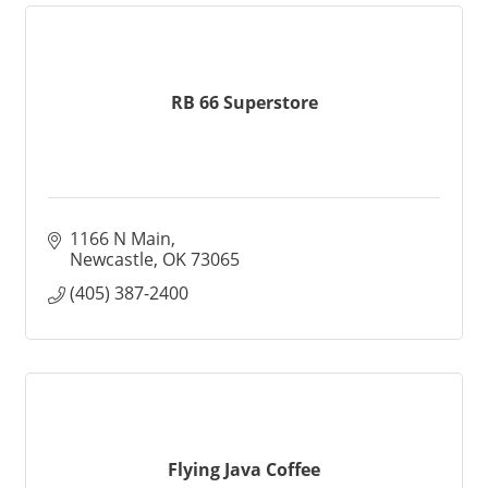
RB 66 Superstore
1166 N Main
Newcastle
OK
73065
(405) 387-2400
Flying Java Coffee