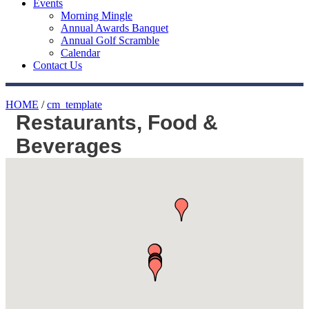
Events
Morning Mingle
Annual Awards Banquet
Annual Golf Scramble
Calendar
Contact Us
HOME
/
cm_template
Restaurants, Food &
Beverages