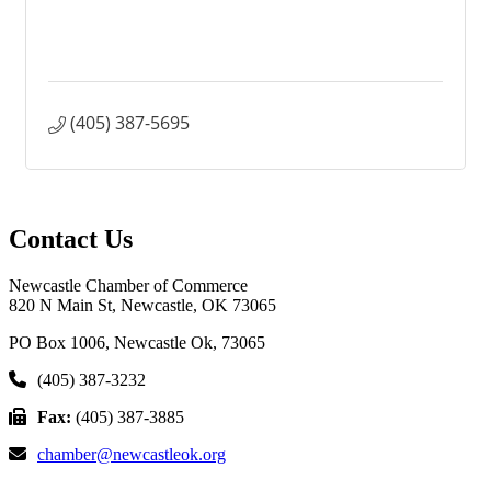
(405) 387-5695
Contact Us
Newcastle Chamber of Commerce
820 N Main St, Newcastle, OK 73065
PO Box 1006, Newcastle Ok, 73065
(405) 387-3232
Fax:
(405) 387-3885
chamber@newcastleok.org