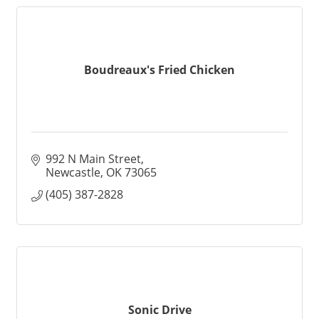
Boudreaux's Fried Chicken
992 N Main Street
Newcastle
OK
73065
(405) 387-2828
Sonic Drive