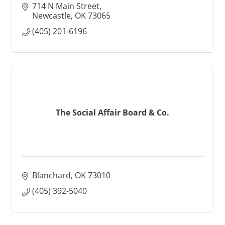
714 N Main Street
Newcastle
OK
73065
(405) 201-6196
The Social Affair Board & Co.
Blanchard
OK
73010
(405) 392-5040