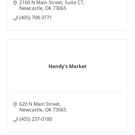
2160 N Main Street, Suite C7
Newcastle
OK
73065
(405) 708-3771
Handy's Market
620 N Main Street
Newcastle
OK
73065
(405) 237-0180