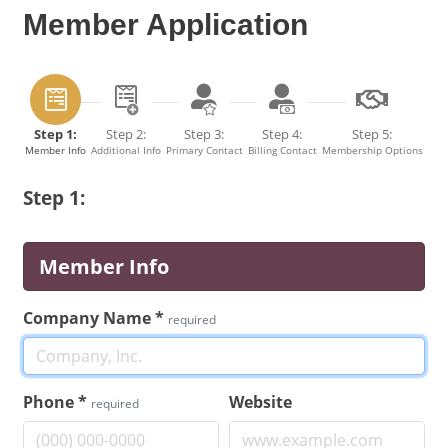
Member Application
Step 1:
Step 2:
Step 3:
Step 4:
Step 5:
Member Info
Additional Info
Primary Contact
Billing Contact
Membership Options
Step 1:
Member Info
Company Name
*
required
Phone
*
Website
required