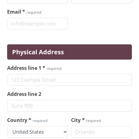
Email
*
required
Physical Address
Address line 1
*
required
Address line 2
Country
*
City
*
required
required