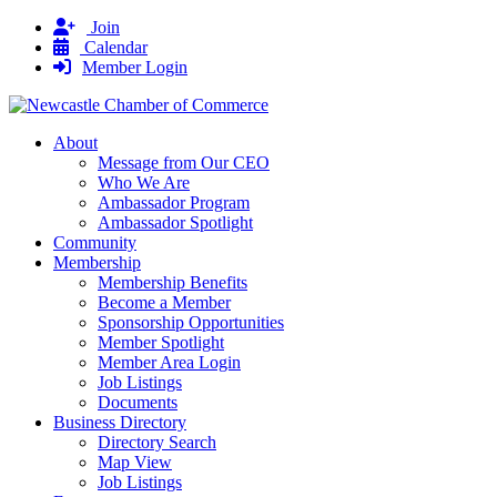
Join
Calendar
Member Login
About
Message from Our CEO
Who We Are
Ambassador Program
Ambassador Spotlight
Community
Membership
Membership Benefits
Become a Member
Sponsorship Opportunities
Member Spotlight
Member Area Login
Job Listings
Documents
Business Directory
Directory Search
Map View
Job Listings