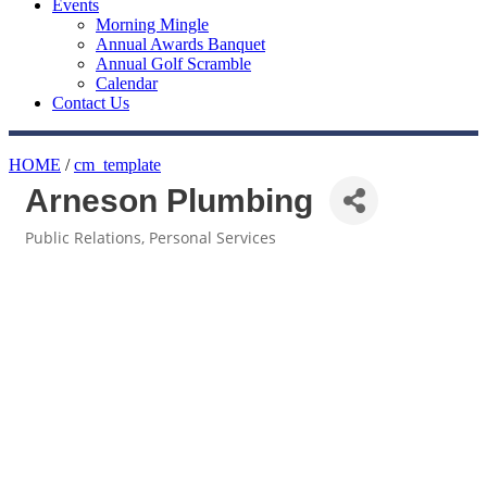
Events
Morning Mingle
Annual Awards Banquet
Annual Golf Scramble
Calendar
Contact Us
HOME
/
cm_template
Arneson Plumbing
Public Relations
Personal Services
Categories