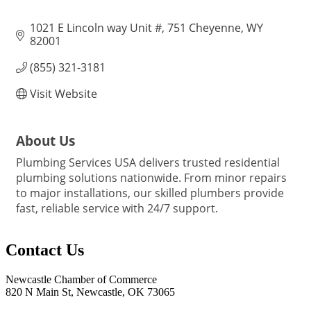
1021 E Lincoln way Unit #
751 Cheyenne
WY
82001
(855) 321-3181
Visit Website
About Us
Plumbing Services USA delivers trusted residential
plumbing solutions nationwide. From minor repairs
to major installations, our skilled plumbers provide
fast, reliable service with 24/7 support.
Contact Us
Newcastle Chamber of Commerce
820 N Main St, Newcastle, OK 73065