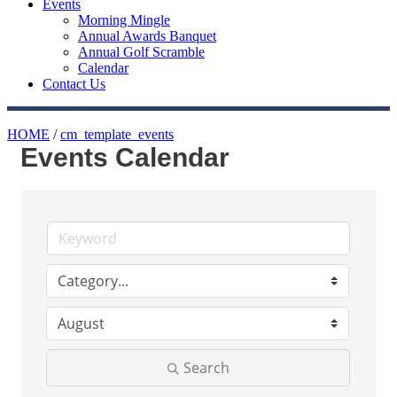
Events
Morning Mingle
Annual Awards Banquet
Annual Golf Scramble
Calendar
Contact Us
HOME
/
cm_template_events
Events Calendar
Search