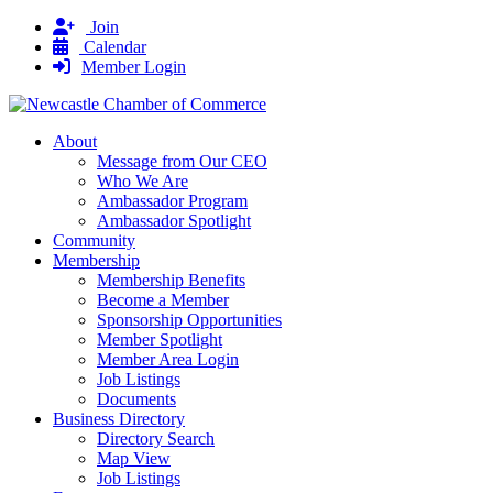
Join
Calendar
Member Login
About
Message from Our CEO
Who We Are
Ambassador Program
Ambassador Spotlight
Community
Membership
Membership Benefits
Become a Member
Sponsorship Opportunities
Member Spotlight
Member Area Login
Job Listings
Documents
Business Directory
Directory Search
Map View
Job Listings