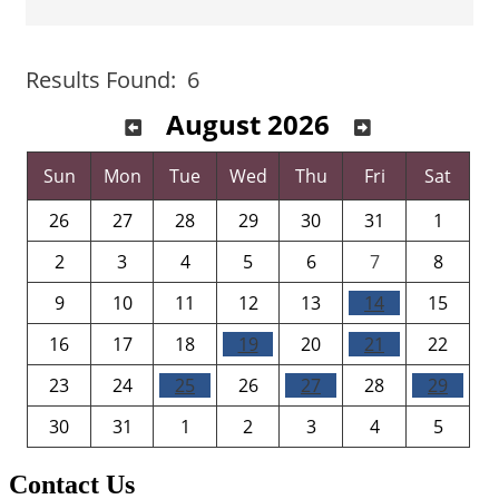
Button group with 
Results Found:
6
August 2026
Sun
Mon
Tue
Wed
Thu
Fri
Sat
26
27
28
29
30
31
1
2
3
4
5
6
7
8
9
10
11
12
13
14
15
16
17
18
19
20
21
22
23
24
25
26
27
28
29
30
31
1
2
3
4
5
Contact Us