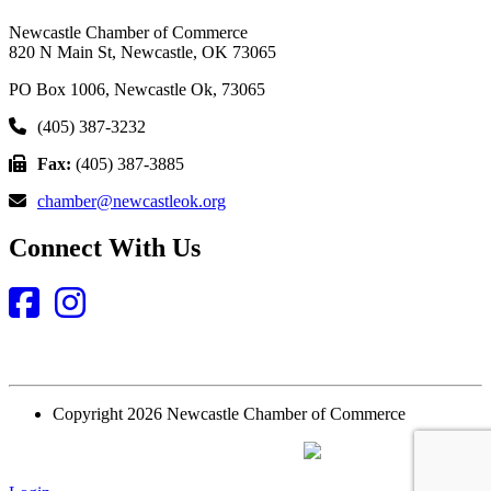
Newcastle Chamber of Commerce
820 N Main St, Newcastle, OK 73065
PO Box 1006, Newcastle Ok, 73065
(405) 387-3232
Fax:
(405) 387-3885
chamber@newcastleok.org
Connect With Us
Facebook
Instagram
Copyright 2026 Newcastle Chamber of Commerce
Website Designed and Built by