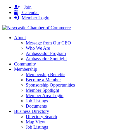
Join
Calendar
Member Login
About
Message from Our CEO
Who We Are
Ambassador Program
Ambassador Spotlight
Community
Membership
Membership Benefits
Become a Member
Sponsorship Opportunities
Member Spotlight
Member Area Login
Job Listings
Documents
Business Directory
Directory Search
Map View
Job Listings