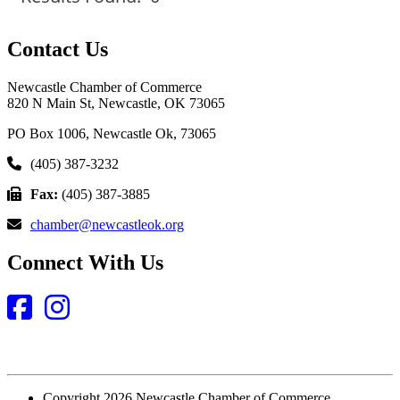
Contact Us
Newcastle Chamber of Commerce
820 N Main St, Newcastle, OK 73065
PO Box 1006, Newcastle Ok, 73065
(405) 387-3232
Fax:
(405) 387-3885
chamber@newcastleok.org
Connect With Us
Facebook
Instagram
Copyright 2026 Newcastle Chamber of Commerce