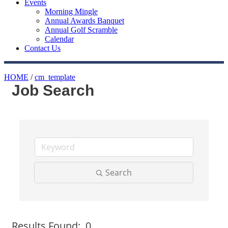
Events
Morning Mingle
Annual Awards Banquet
Annual Golf Scramble
Calendar
Contact Us
HOME
/
cm_template
Job Search
Search
Button group with nested
Results Found:
0