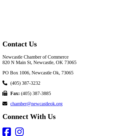
Contact Us
Newcastle Chamber of Commerce
820 N Main St, Newcastle, OK 73065
PO Box 1006, Newcastle Ok, 73065
(405) 387-3232
Fax:
(405) 387-3885
chamber@newcastleok.org
Connect With Us
Facebook
Instagram