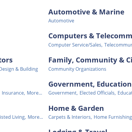
Automotive & Marine
Automotive
Computers & Telecomm
Computer Service/Sales,
Telecommun
tors
Family, Community & Ci
 Design & Building
Community Organizations
Government, Education 
Insurance,
More...
Government,
Elected Officials,
Educa
Home & Garden
isted Living,
More...
Carpets & Interiors,
Home Furnishing
Lodging & Travel