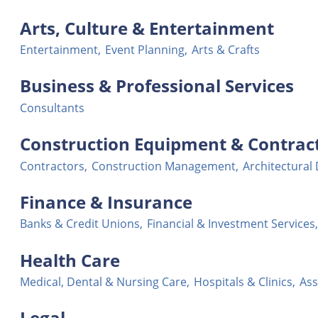
Arts, Culture & Entertainment
Entertainment,
Event Planning,
Arts & Crafts
Business & Professional Services
Consultants
Construction Equipment & Contrac
Contractors,
Construction Management,
Architectural
Finance & Insurance
Banks & Credit Unions,
Financial & Investment Services,
Health Care
Medical, Dental & Nursing Care,
Hospitals & Clinics,
Ass
Legal