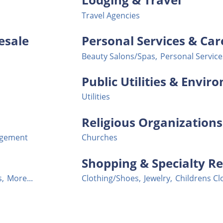
Travel Agencies
esale
Personal Services & Car
Beauty Salons/Spas,
Personal Service
Public Utilities & Envi
Utilities
Religious Organizations
agement
Churches
Shopping & Specialty Re
s,
More...
Clothing/Shoes,
Jewelry,
Childrens Cl