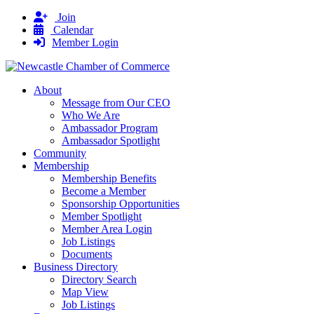
Join
Calendar
Member Login
About
Message from Our CEO
Who We Are
Ambassador Program
Ambassador Spotlight
Community
Membership
Membership Benefits
Become a Member
Sponsorship Opportunities
Member Spotlight
Member Area Login
Job Listings
Documents
Business Directory
Directory Search
Map View
Job Listings