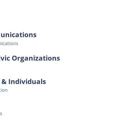
unications
ications
vic Organizations
& Individuals
tion
s