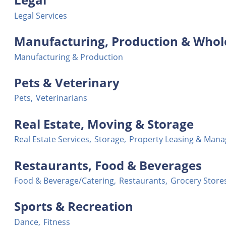
Legal Services
Manufacturing, Production & Whol
Manufacturing & Production
Pets & Veterinary
Pets,
Veterinarians
Real Estate, Moving & Storage
Real Estate Services,
Storage,
Property Leasing & Man
Restaurants, Food & Beverages
Food & Beverage/Catering,
Restaurants,
Grocery Store
Sports & Recreation
Dance,
Fitness