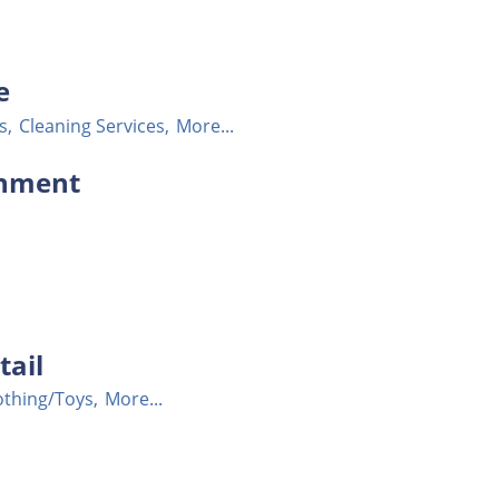
e
s,
Cleaning Services,
More...
ronment
tail
othing/Toys,
More...