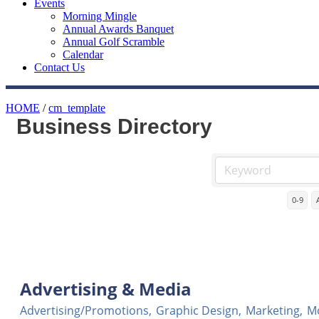
Events
Morning Mingle
Annual Awards Banquet
Annual Golf Scramble
Calendar
Contact Us
HOME
/
cm_template
Business Directory
0-9
Advertising & Media
Advertising/Promotions,
Graphic Design,
Marketing,
Mo