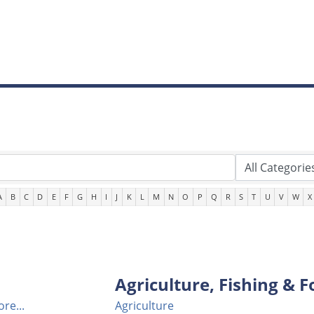
A
B
C
D
E
F
G
H
I
J
K
L
M
N
O
P
Q
R
S
T
U
V
W
X
Agriculture, Fishing & F
re...
Agriculture