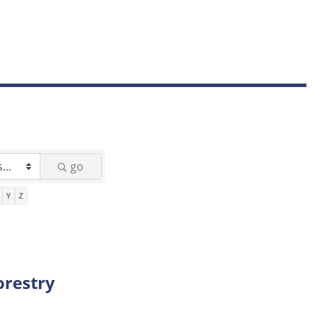
go
Y
Z
orestry