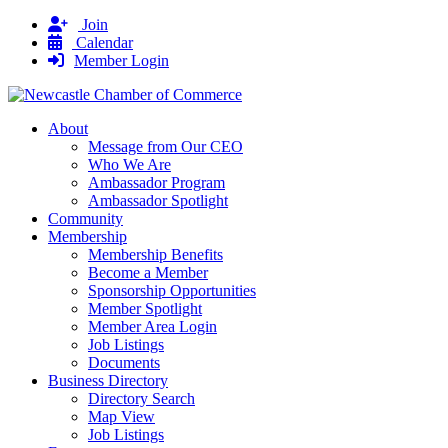
Join
Calendar
Member Login
About
Message from Our CEO
Who We Are
Ambassador Program
Ambassador Spotlight
Community
Membership
Membership Benefits
Become a Member
Sponsorship Opportunities
Member Spotlight
Member Area Login
Job Listings
Documents
Business Directory
Directory Search
Map View
Job Listings