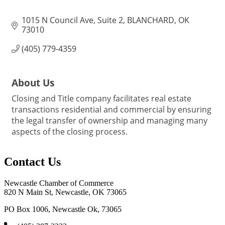
1015 N Council Ave
Suite 2
BLANCHARD
OK
73010
(405) 779-4359
About Us
Closing and Title company facilitates real estate
transactions residential and commercial by ensuring
the legal transfer of ownership and managing many
aspects of the closing process.
Contact Us
Newcastle Chamber of Commerce
820 N Main St, Newcastle, OK 73065
PO Box 1006, Newcastle Ok, 73065