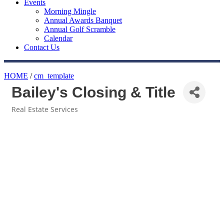
Events
Morning Mingle
Annual Awards Banquet
Annual Golf Scramble
Calendar
Contact Us
HOME
/
cm_template
Bailey's Closing & Title
Real Estate Services
Categories