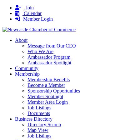
Join
Calendar
Member Login
About
Message from Our CEO
Who We Are
Ambassador Program
Ambassador Spotlight
Community
Membership
Membership Benefits
Become a Member
Sponsorship Opportunities
Member Spotlight
Member Area Login
Job Listings
Documents
Business Directory
Directory Search
Map View
Job Listings