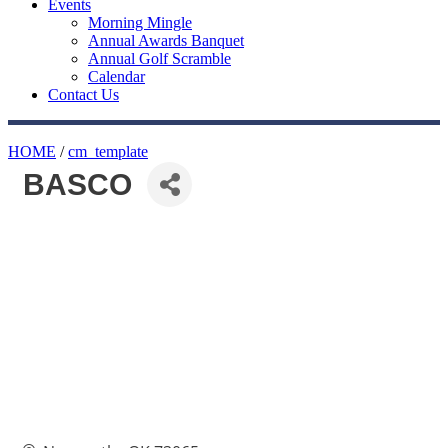
Events
Morning Mingle
Annual Awards Banquet
Annual Golf Scramble
Calendar
Contact Us
HOME
/
cm_template
BASCO