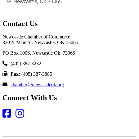
Newcastle
OK
73065
Contact Us
Newcastle Chamber of Commerce
820 N Main St, Newcastle, OK 73065
PO Box 1006, Newcastle Ok, 73065
(405) 387-3232
Fax:
(405) 387-3885
chamber@newcastleok.org
Connect With Us
Facebook
Instagram