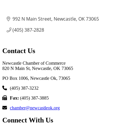
992 N Main Street
Newcastle
OK
73065
(405) 387-2828
Contact Us
Newcastle Chamber of Commerce
820 N Main St, Newcastle, OK 73065
PO Box 1006, Newcastle Ok, 73065
(405) 387-3232
Fax:
(405) 387-3885
chamber@newcastleok.org
Connect With Us