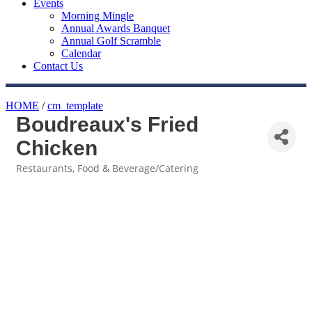
Events
Morning Mingle
Annual Awards Banquet
Annual Golf Scramble
Calendar
Contact Us
HOME
/
cm_template
Boudreaux's Fried
Chicken
Restaurants
Food & Beverage/Catering
Categories