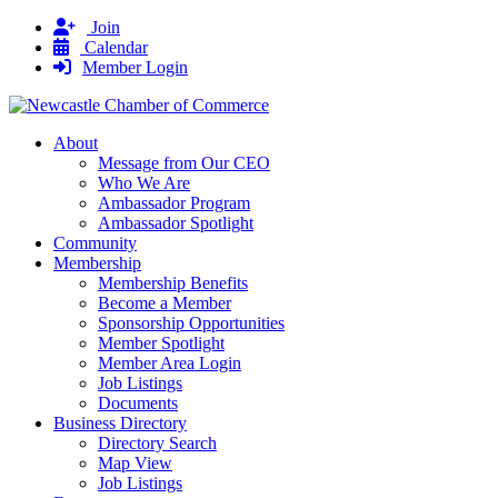
Join
Calendar
Member Login
About
Message from Our CEO
Who We Are
Ambassador Program
Ambassador Spotlight
Community
Membership
Membership Benefits
Become a Member
Sponsorship Opportunities
Member Spotlight
Member Area Login
Job Listings
Documents
Business Directory
Directory Search
Map View
Job Listings