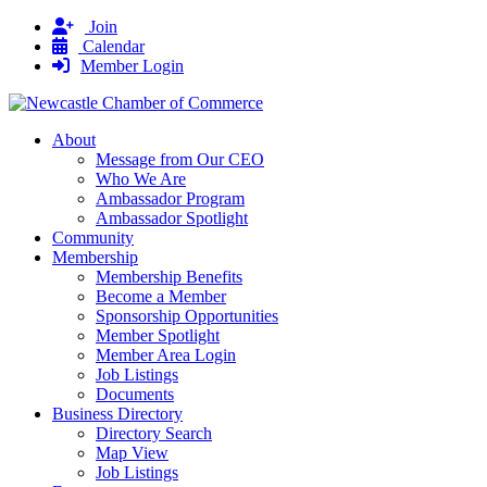
Join
Calendar
Member Login
About
Message from Our CEO
Who We Are
Ambassador Program
Ambassador Spotlight
Community
Membership
Membership Benefits
Become a Member
Sponsorship Opportunities
Member Spotlight
Member Area Login
Job Listings
Documents
Business Directory
Directory Search
Map View
Job Listings