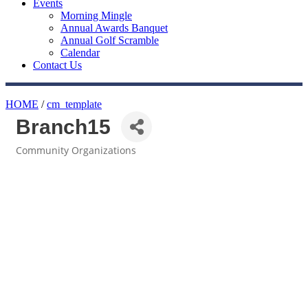
Events
Morning Mingle
Annual Awards Banquet
Annual Golf Scramble
Calendar
Contact Us
HOME
/
cm_template
Branch15
Community Organizations
Categories