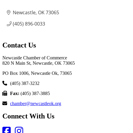
Newcastle
OK
73065
(405) 896-0033
Contact Us
Newcastle Chamber of Commerce
820 N Main St, Newcastle, OK 73065
PO Box 1006, Newcastle Ok, 73065
(405) 387-3232
Fax:
(405) 387-3885
chamber@newcastleok.org
Connect With Us
Facebook
Instagram