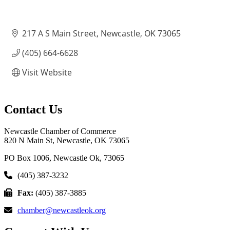
217 A S Main Street
Newcastle
OK
73065
(405) 664-6628
Visit Website
Contact Us
Newcastle Chamber of Commerce
820 N Main St, Newcastle, OK 73065
PO Box 1006, Newcastle Ok, 73065
(405) 387-3232
Fax:
(405) 387-3885
chamber@newcastleok.org