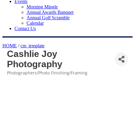
Events
Morning Mingle
Annual Awards Banquet
Annual Golf Scramble
Calendar
Contact Us
HOME
/
cm_template
Cashlie Joy
Photography
Photographers/Photo Finishing/Framing
Categories