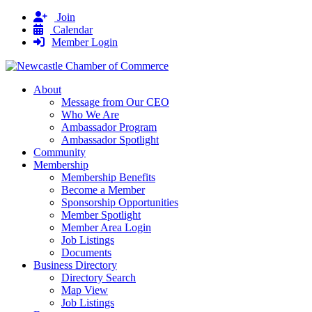
Join
Calendar
Member Login
About
Message from Our CEO
Who We Are
Ambassador Program
Ambassador Spotlight
Community
Membership
Membership Benefits
Become a Member
Sponsorship Opportunities
Member Spotlight
Member Area Login
Job Listings
Documents
Business Directory
Directory Search
Map View
Job Listings