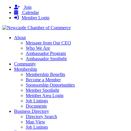
Join
Calendar
Member Login
About
Message from Our CEO
Who We Are
Ambassador Program
Ambassador Spotlight
Community
Membership
Membership Benefits
Become a Member
Sponsorship Opportunities
Member Spotlight
Member Area Login
Job Listings
Documents
Business Directory
Directory Search
Map View
Job Listings