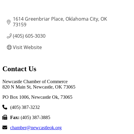
1614 Greenbriar Place
Oklahoma City
OK
73159
(405) 605-3030
Visit Website
Contact Us
Newcastle Chamber of Commerce
820 N Main St, Newcastle, OK 73065
PO Box 1006, Newcastle Ok, 73065
(405) 387-3232
Fax:
(405) 387-3885
chamber@newcastleok.org