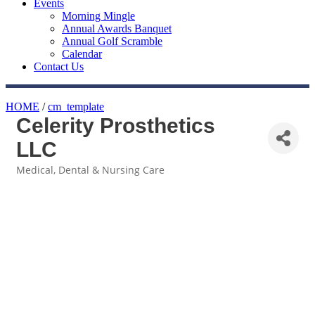
Events
Morning Mingle
Annual Awards Banquet
Annual Golf Scramble
Calendar
Contact Us
HOME
/
cm_template
Celerity Prosthetics
LLC
Medical, Dental & Nursing Care
Categories