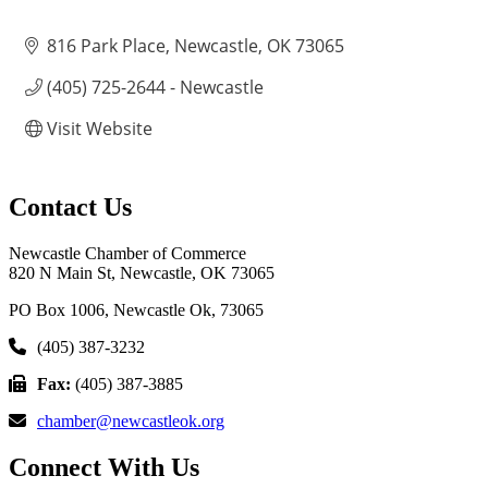
816 Park Place
Newcastle
OK
73065
(405) 725-2644 - Newcastle
Visit Website
Contact Us
Newcastle Chamber of Commerce
820 N Main St, Newcastle, OK 73065
PO Box 1006, Newcastle Ok, 73065
(405) 387-3232
Fax:
(405) 387-3885
chamber@newcastleok.org
Connect With Us