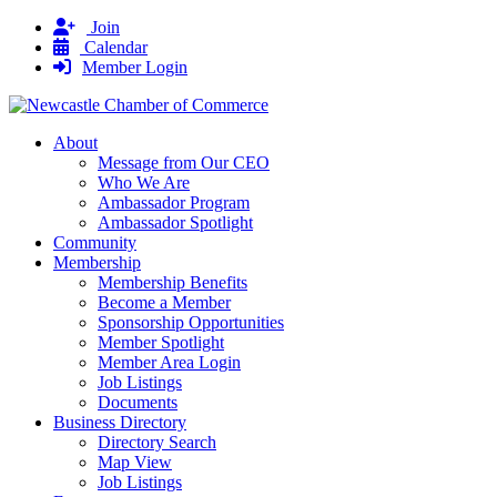
Join
Calendar
Member Login
About
Message from Our CEO
Who We Are
Ambassador Program
Ambassador Spotlight
Community
Membership
Membership Benefits
Become a Member
Sponsorship Opportunities
Member Spotlight
Member Area Login
Job Listings
Documents
Business Directory
Directory Search
Map View
Job Listings