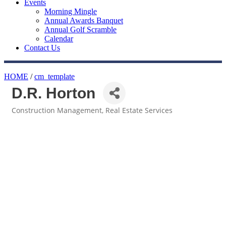
Events
Morning Mingle
Annual Awards Banquet
Annual Golf Scramble
Calendar
Contact Us
HOME
/
cm_template
D.R. Horton
Construction Management
Real Estate Services
Categories