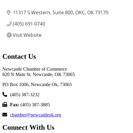
11317 S Western, Suite 800
OKC
OK
73170
(405) 691-0740
Visit Website
Contact Us
Newcastle Chamber of Commerce
820 N Main St, Newcastle, OK 73065
PO Box 1006, Newcastle Ok, 73065
(405) 387-3232
Fax:
(405) 387-3885
chamber@newcastleok.org
Connect With Us