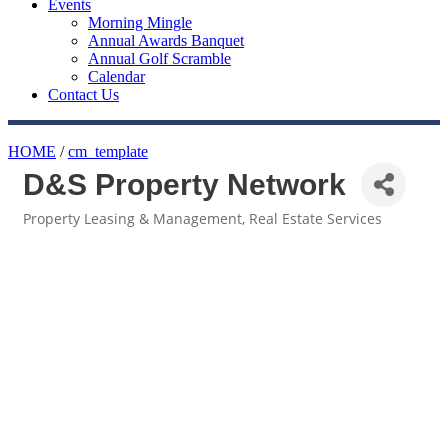
Events
Morning Mingle
Annual Awards Banquet
Annual Golf Scramble
Calendar
Contact Us
HOME
/
cm_template
D&S Property Network
Property Leasing & Management
Real Estate Services
Categories