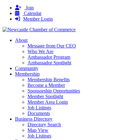
Join
Calendar
Member Login
About
Message from Our CEO
Who We Are
Ambassador Program
Ambassador Spotlight
Community
Membership
Membership Benefits
Become a Member
Sponsorship Opportunities
Member Spotlight
Member Area Login
Job Listings
Documents
Business Directory
Directory Search
Map View
Job Listings