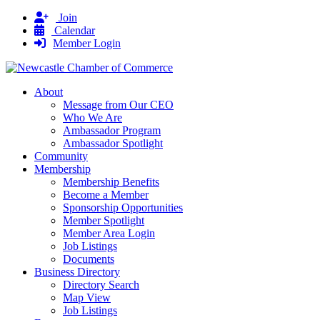
Join
Calendar
Member Login
About
Message from Our CEO
Who We Are
Ambassador Program
Ambassador Spotlight
Community
Membership
Membership Benefits
Become a Member
Sponsorship Opportunities
Member Spotlight
Member Area Login
Job Listings
Documents
Business Directory
Directory Search
Map View
Job Listings