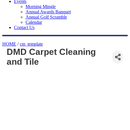
Events
Morning Mingle
Annual Awards Banquet
Annual Golf Scramble
Calendar
Contact Us
HOME
/
cm_template
DMD Carpet Cleaning
and Tile