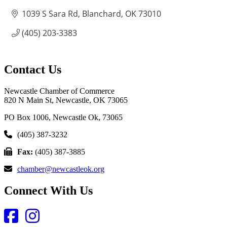
1039 S Sara Rd
Blanchard
OK
73010
(405) 203-3383
Contact Us
Newcastle Chamber of Commerce
820 N Main St, Newcastle, OK 73065
PO Box 1006, Newcastle Ok, 73065
(405) 387-3232
Fax:
(405) 387-3885
chamber@newcastleok.org
Connect With Us
Facebook
Instagram