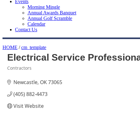
Events
Morning Mingle
Annual Awards Banquet
Annual Golf Scramble
Calendar
Contact Us
HOME
/
cm_template
Electrical Service Profession
Contractors
Categories
Newcastle
OK
73065
(405) 882-4473
Visit Website