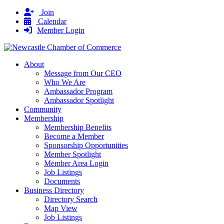
Join
Calendar
Member Login
About
Message from Our CEO
Who We Are
Ambassador Program
Ambassador Spotlight
Community
Membership
Membership Benefits
Become a Member
Sponsorship Opportunities
Member Spotlight
Member Area Login
Job Listings
Documents
Business Directory
Directory Search
Map View
Job Listings