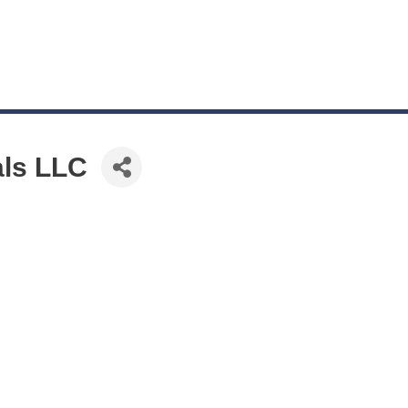
als LLC