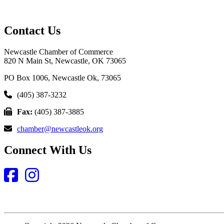
Contact Us
Newcastle Chamber of Commerce
820 N Main St, Newcastle, OK 73065
PO Box 1006, Newcastle Ok, 73065
(405) 387-3232
Fax:
(405) 387-3885
chamber@newcastleok.org
Connect With Us
Facebook
Instagram