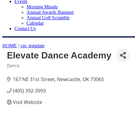
Events
Morning Mingle
Annual Awards Banquet
Annual Golf Scramble
Calendar
Contact Us
HOME
/
cm_template
Elevate Dance Academy
Dance
Categories
167 NE 31st Street
Newcastle
OK
73065
(405) 392-3993
Visit Website