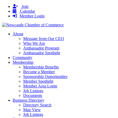
Join
Calendar
Member Login
About
Message from Our CEO
Who We Are
Ambassador Program
Ambassador Spotlight
Community
Membership
Membership Benefits
Become a Member
Sponsorship Opportunities
Member Spotlight
Member Area Login
Job Listings
Documents
Business Directory
Directory Search
Map View
Job Listings