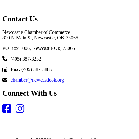
Contact Us
Newcastle Chamber of Commerce
820 N Main St, Newcastle, OK 73065
PO Box 1006, Newcastle Ok, 73065
(405) 387-3232
Fax:
(405) 387-3885
chamber@newcastleok.org
Connect With Us
Facebook
Instagram