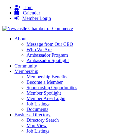
Join
Calendar
Member Login
About
Message from Our CEO
Who We Are
Ambassador Program
Ambassador Spotlight
Community
Membership
Membership Benefits
Become a Member
Sponsorship Opportunities
Member Spotlight
Member Area Login
Job Listings
Documents
Business Directory
Directory Search
Map View
Job Listings