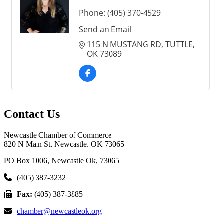
Phone:
(405) 370-4529
Send an Email
115 N MUSTANG RD
TUTTLE
OK
73089
Contact Us
Newcastle Chamber of Commerce
820 N Main St, Newcastle, OK 73065
PO Box 1006, Newcastle Ok, 73065
(405) 387-3232
Fax:
(405) 387-3885
chamber@newcastleok.org