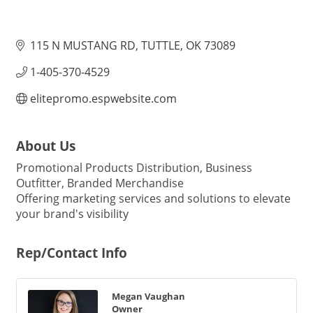
115 N MUSTANG RD
TUTTLE
OK
73089
1-405-370-4529
elitepromo.espwebsite.com
About Us
Promotional Products Distribution, Business
Outfitter, Branded Merchandise
Offering marketing services and solutions to elevate
your brand's visibility
Rep/Contact Info
Megan Vaughan
Owner