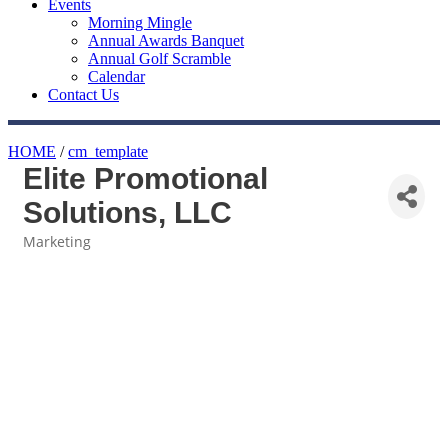
Events
Morning Mingle
Annual Awards Banquet
Annual Golf Scramble
Calendar
Contact Us
HOME
/
cm_template
Elite Promotional
Solutions, LLC
Marketing
Categories