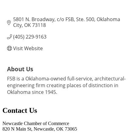
5801 N. Broadway
c/o FSB, Ste. 500
Oklahoma 
City
OK
73118
(405) 229-9163
Visit Website
About Us
FSB is a Oklahoma-owned full-service, architectural-
engineering firm creating places of distinction in
Oklahoma since 1945.
Contact Us
Newcastle Chamber of Commerce
820 N Main St, Newcastle, OK 73065