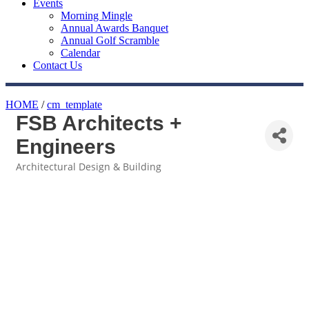
Events
Morning Mingle
Annual Awards Banquet
Annual Golf Scramble
Calendar
Contact Us
HOME
/
cm_template
FSB Architects +
Engineers
Architectural Design & Building
Categories