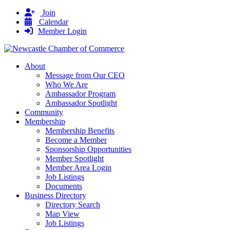
Join
Calendar
Member Login
About
Message from Our CEO
Who We Are
Ambassador Program
Ambassador Spotlight
Community
Membership
Membership Benefits
Become a Member
Sponsorship Opportunities
Member Spotlight
Member Area Login
Job Listings
Documents
Business Directory
Directory Search
Map View
Job Listings