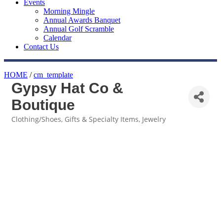
Events
Morning Mingle
Annual Awards Banquet
Annual Golf Scramble
Calendar
Contact Us
HOME
/
cm_template
Gypsy Hat Co &
Boutique
Clothing/Shoes
Gifts & Specialty Items
Jewelry
Categories