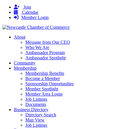
Join
Calendar
Member Login
About
Message from Our CEO
Who We Are
Ambassador Program
Ambassador Spotlight
Community
Membership
Membership Benefits
Become a Member
Sponsorship Opportunities
Member Spotlight
Member Area Login
Job Listings
Documents
Business Directory
Directory Search
Map View
Job Listings