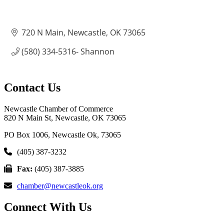
720 N Main
Newcastle
OK
73065
(580) 334-5316- Shannon
Contact Us
Newcastle Chamber of Commerce
820 N Main St, Newcastle, OK 73065
PO Box 1006, Newcastle Ok, 73065
(405) 387-3232
Fax:
(405) 387-3885
chamber@newcastleok.org
Connect With Us