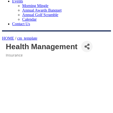
Events
Morning Mingle
Annual Awards Banquet
Annual Golf Scramble
Calendar
Contact Us
HOME
/
cm_template
Health Management
Insurance
Categories