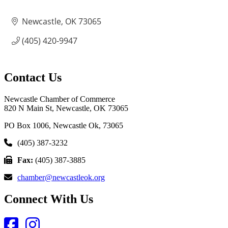
Newcastle
OK
73065
(405) 420-9947
Contact Us
Newcastle Chamber of Commerce
820 N Main St, Newcastle, OK 73065
PO Box 1006, Newcastle Ok, 73065
(405) 387-3232
Fax:
(405) 387-3885
chamber@newcastleok.org
Connect With Us
Facebook
Instagram