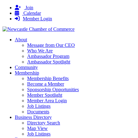
Join
Calendar
Member Login
About
Message from Our CEO
Who We Are
Ambassador Program
Ambassador Spotlight
Community
Membership
Membership Benefits
Become a Member
Sponsorship Opportunities
Member Spotlight
Member Area Login
Job Listings
Documents
Business Directory
Directory Search
Map View
Job Listings