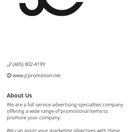
(405) 802-4199
www.jcpromotion.net
About Us
We are a full service advertising specialties company
offering a wide range of promotional items to
promote your company.
We can assist your marketing objectives with these