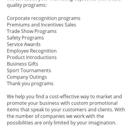
quality programs:
Corporate recognition programs
Premiums and Incentives Sales
Trade Show Programs
Safety Programs
Service Awards
Employee Recognition
Product Introductions
Business Gifts
Sport Tournaments
Company Outings
Thank you programs
We help you find a cost-effective way to market and
promote your business with custom promotional
items that speak to your customers and clients. With
the number of companies we work with the
possibilities are only limited by your imagination.