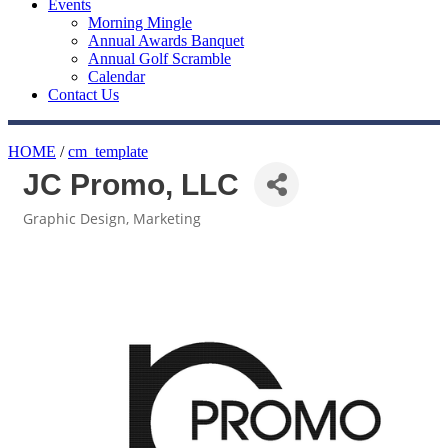
Events
Morning Mingle
Annual Awards Banquet
Annual Golf Scramble
Calendar
Contact Us
HOME
/
cm_template
JC Promo, LLC
Graphic Design
Marketing
Categories