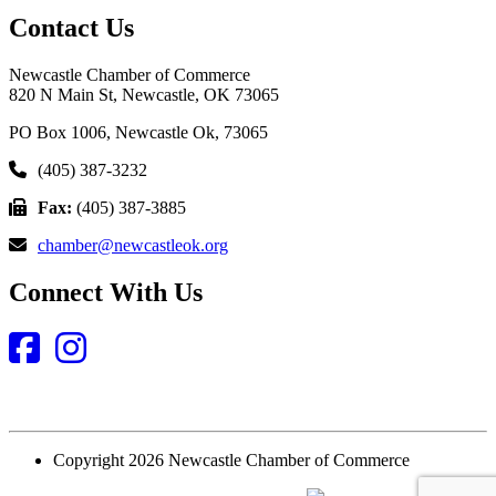
Contact Us
Newcastle Chamber of Commerce
820 N Main St, Newcastle, OK 73065
PO Box 1006, Newcastle Ok, 73065
(405) 387-3232
Fax:
(405) 387-3885
chamber@newcastleok.org
Connect With Us
Facebook
Instagram
Copyright 2026 Newcastle Chamber of Commerce