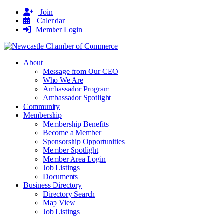
Join
Calendar
Member Login
About
Message from Our CEO
Who We Are
Ambassador Program
Ambassador Spotlight
Community
Membership
Membership Benefits
Become a Member
Sponsorship Opportunities
Member Spotlight
Member Area Login
Job Listings
Documents
Business Directory
Directory Search
Map View
Job Listings