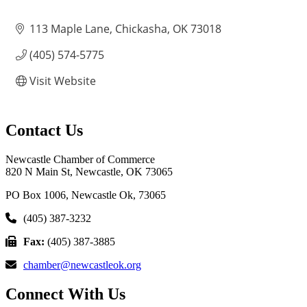
113 Maple Lane
Chickasha
OK
73018
(405) 574-5775
Visit Website
Contact Us
Newcastle Chamber of Commerce
820 N Main St, Newcastle, OK 73065
PO Box 1006, Newcastle Ok, 73065
(405) 387-3232
Fax:
(405) 387-3885
chamber@newcastleok.org
Connect With Us