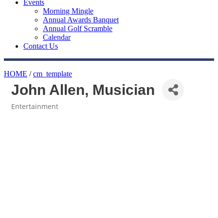
Events
Morning Mingle
Annual Awards Banquet
Annual Golf Scramble
Calendar
Contact Us
HOME
/
cm_template
John Allen, Musician
Entertainment
Categories