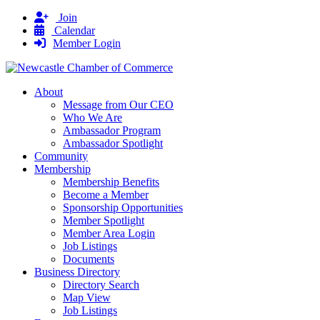
Join
Calendar
Member Login
About
Message from Our CEO
Who We Are
Ambassador Program
Ambassador Spotlight
Community
Membership
Membership Benefits
Become a Member
Sponsorship Opportunities
Member Spotlight
Member Area Login
Job Listings
Documents
Business Directory
Directory Search
Map View
Job Listings