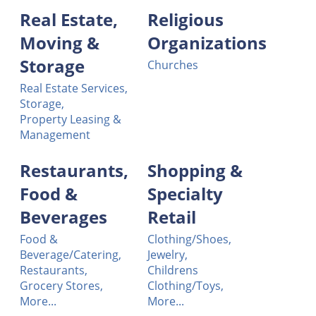
Real Estate,
Religious
Moving &
Organizations
Storage
Churches
Real Estate Services,
Storage,
Property Leasing &
Management
Restaurants,
Shopping &
Food &
Specialty
Beverages
Retail
Food &
Clothing/Shoes,
Beverage/Catering,
Jewelry,
Restaurants,
Childrens
Grocery Stores,
Clothing/Toys,
More...
More...