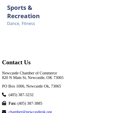
Sports &
Recreation
Dance,
Fitness
Contact Us
Newcastle Chamber of Commerce
820 N Main St, Newcastle, OK 73065
PO Box 1006, Newcastle Ok, 73065
(405) 387-3232
Fax:
(405) 387-3885
chamber@newcastleok.org