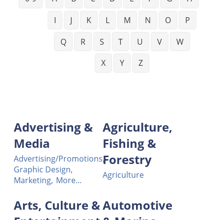
I
J
K
L
M
N
O
P
Q
R
S
T
U
V
W
X
Y
Z
Advertising &
Agriculture,
Media
Fishing &
Forestry
Advertising/Promotions,
Graphic Design,
Agriculture
Marketing,
More...
Arts, Culture &
Automotive