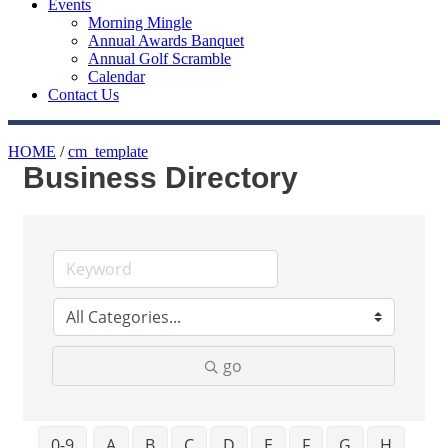
Events
Morning Mingle
Annual Awards Banquet
Annual Golf Scramble
Calendar
Contact Us
HOME
/
cm_template
Business Directory
go
0-9
A
B
C
D
E
F
G
H