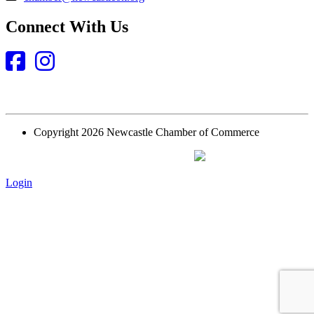
Connect With Us
Facebook
Instagram
Copyright 2026 Newcastle Chamber of Commerce
Website Designed and Built by
Login