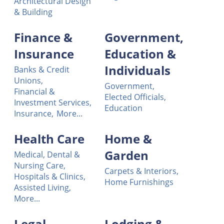
Architectural Design
& Building
Finance &
Government,
Insurance
Education &
Individuals
Banks & Credit
Unions,
Government,
Financial &
Elected Officials,
Investment Services,
Education
Insurance,
More...
Health Care
Home &
Garden
Medical, Dental &
Nursing Care,
Carpets & Interiors,
Hospitals & Clinics,
Home Furnishings
Assisted Living,
More...
Legal
Lodging &