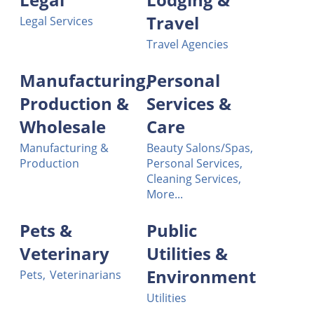
Travel
Legal Services
Travel Agencies
Manufacturing,
Personal
Production &
Services &
Wholesale
Care
Manufacturing &
Beauty Salons/Spas,
Production
Personal Services,
Cleaning Services,
More...
Pets &
Public
Veterinary
Utilities &
Environment
Pets,
Veterinarians
Utilities