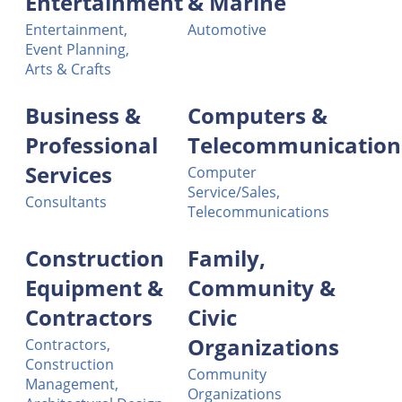
Entertainment
& Marine
Entertainment,
Automotive
Event Planning,
Arts & Crafts
Business &
Computers &
Professional
Telecommunication
Services
Computer
Service/Sales,
Consultants
Telecommunications
Construction
Family,
Equipment &
Community &
Contractors
Civic
Organizations
Contractors,
Construction
Community
Management,
Organizations