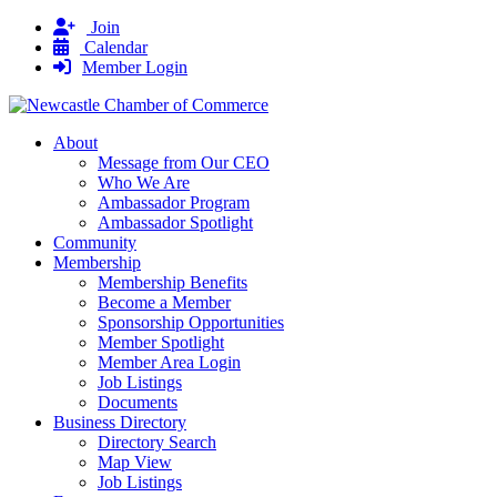
Join
Calendar
Member Login
About
Message from Our CEO
Who We Are
Ambassador Program
Ambassador Spotlight
Community
Membership
Membership Benefits
Become a Member
Sponsorship Opportunities
Member Spotlight
Member Area Login
Job Listings
Documents
Business Directory
Directory Search
Map View
Job Listings