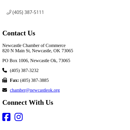
(405) 387-5111
Contact Us
Newcastle Chamber of Commerce
820 N Main St, Newcastle, OK 73065
PO Box 1006, Newcastle Ok, 73065
(405) 387-3232
Fax:
(405) 387-3885
chamber@newcastleok.org
Connect With Us
Facebook
Instagram