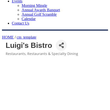
Events
Morning Mingle
Annual Awards Banquet
Annual Golf Scramble
Calendar
Contact Us
HOME
/
cm_template
Luigi's Bistro
Restaurants
Restaurants & Specialty Dining
Categories