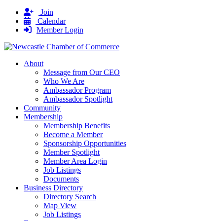
Join
Calendar
Member Login
About
Message from Our CEO
Who We Are
Ambassador Program
Ambassador Spotlight
Community
Membership
Membership Benefits
Become a Member
Sponsorship Opportunities
Member Spotlight
Member Area Login
Job Listings
Documents
Business Directory
Directory Search
Map View
Job Listings