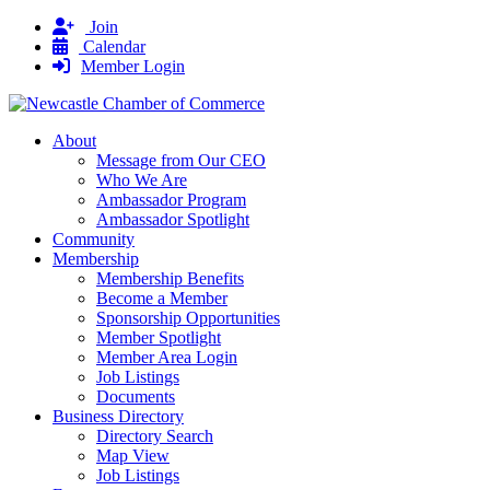
Join
Calendar
Member Login
About
Message from Our CEO
Who We Are
Ambassador Program
Ambassador Spotlight
Community
Membership
Membership Benefits
Become a Member
Sponsorship Opportunities
Member Spotlight
Member Area Login
Job Listings
Documents
Business Directory
Directory Search
Map View
Job Listings