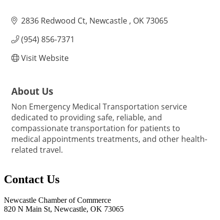
2836 Redwood Ct
Newcastle 
OK
73065
(954) 856-7371
Visit Website
About Us
Non Emergency Medical Transportation service
dedicated to providing safe, reliable, and
compassionate transportation for patients to
medical appointments treatments, and other health-
related travel.
Contact Us
Newcastle Chamber of Commerce
820 N Main St, Newcastle, OK 73065