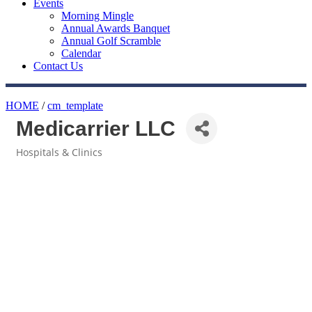
Events
Morning Mingle
Annual Awards Banquet
Annual Golf Scramble
Calendar
Contact Us
HOME
/
cm_template
Medicarrier LLC
Hospitals & Clinics
Categories