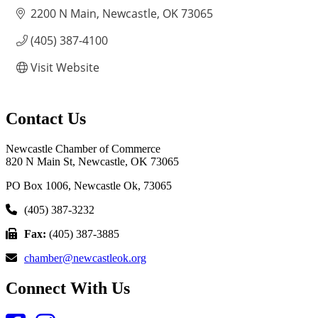
2200 N Main
Newcastle
OK
73065
(405) 387-4100
Visit Website
Contact Us
Newcastle Chamber of Commerce
820 N Main St, Newcastle, OK 73065
PO Box 1006, Newcastle Ok, 73065
(405) 387-3232
Fax:
(405) 387-3885
chamber@newcastleok.org
Connect With Us
Facebook
Instagram