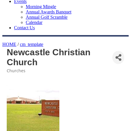
Events
Morning Mingle
Annual Awards Banquet
Annual Golf Scramble
Calendar
Contact Us
HOME
/
cm_template
Newcastle Christian
Church
Churches
Categories