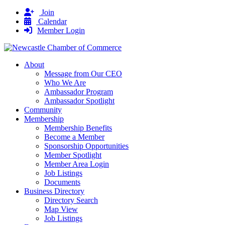
Join
Calendar
Member Login
About
Message from Our CEO
Who We Are
Ambassador Program
Ambassador Spotlight
Community
Membership
Membership Benefits
Become a Member
Sponsorship Opportunities
Member Spotlight
Member Area Login
Job Listings
Documents
Business Directory
Directory Search
Map View
Job Listings