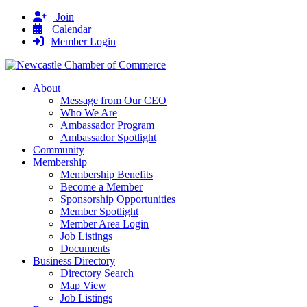
Join
Calendar
Member Login
About
Message from Our CEO
Who We Are
Ambassador Program
Ambassador Spotlight
Community
Membership
Membership Benefits
Become a Member
Sponsorship Opportunities
Member Spotlight
Member Area Login
Job Listings
Documents
Business Directory
Directory Search
Map View
Job Listings