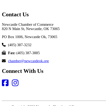
Contact Us
Newcastle Chamber of Commerce
820 N Main St, Newcastle, OK 73065
PO Box 1006, Newcastle Ok, 73065
(405) 387-3232
Fax:
(405) 387-3885
chamber@newcastleok.org
Connect With Us
Facebook
Instagram