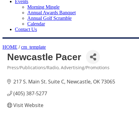
Events
Morning Mingle
Annual Awards Banquet
Annual Golf Scramble
Calendar
Contact Us
HOME
/
cm_template
Newcastle Pacer
Press/Publications/Radio
Advertising/Promotions
Categories
217 S. Main St. Suite C
Newcastle
OK
73065
(405) 387-5277
Visit Website