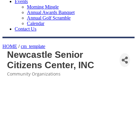
Events
Morning Mingle
Annual Awards Banquet
Annual Golf Scramble
Calendar
Contact Us
HOME
/
cm_template
Newcastle Senior
Citizens Center, INC
Community Organizations
Categories