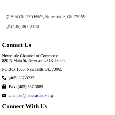
504 OK-130 HWY
Newcastle
OK
73065
(405) 387-2100
Contact Us
Newcastle Chamber of Commerce
820 N Main St, Newcastle, OK 73065
PO Box 1006, Newcastle Ok, 73065
(405) 387-3232
Fax:
(405) 387-3885
chamber@newcastleok.org
Connect With Us