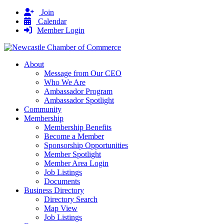
Join
Calendar
Member Login
About
Message from Our CEO
Who We Are
Ambassador Program
Ambassador Spotlight
Community
Membership
Membership Benefits
Become a Member
Sponsorship Opportunities
Member Spotlight
Member Area Login
Job Listings
Documents
Business Directory
Directory Search
Map View
Job Listings