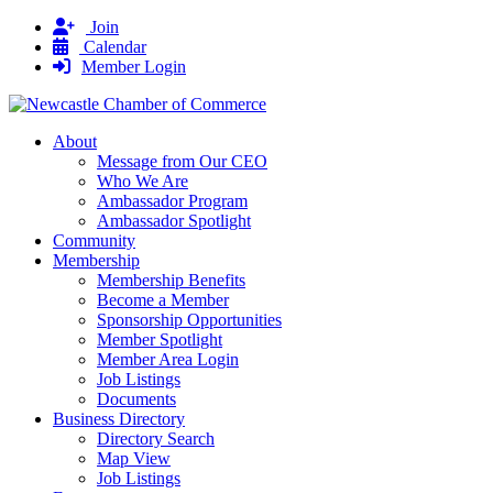
Join
Calendar
Member Login
About
Message from Our CEO
Who We Are
Ambassador Program
Ambassador Spotlight
Community
Membership
Membership Benefits
Become a Member
Sponsorship Opportunities
Member Spotlight
Member Area Login
Job Listings
Documents
Business Directory
Directory Search
Map View
Job Listings