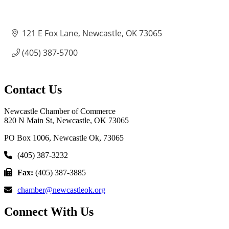
121 E Fox Lane
Newcastle
OK
73065
(405) 387-5700
Contact Us
Newcastle Chamber of Commerce
820 N Main St, Newcastle, OK 73065
PO Box 1006, Newcastle Ok, 73065
(405) 387-3232
Fax:
(405) 387-3885
chamber@newcastleok.org
Connect With Us