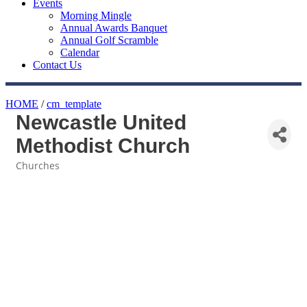
Events
Morning Mingle
Annual Awards Banquet
Annual Golf Scramble
Calendar
Contact Us
HOME
/
cm_template
Newcastle United
Methodist Church
Churches
Categories