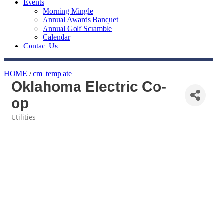
Events
Morning Mingle
Annual Awards Banquet
Annual Golf Scramble
Calendar
Contact Us
HOME
/
cm_template
Oklahoma Electric Co-
op
Utilities
Categories