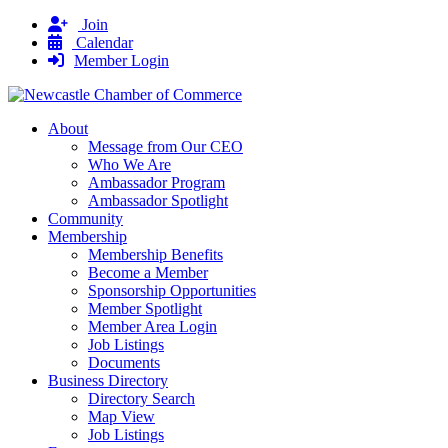
Join
Calendar
Member Login
About
Message from Our CEO
Who We Are
Ambassador Program
Ambassador Spotlight
Community
Membership
Membership Benefits
Become a Member
Sponsorship Opportunities
Member Spotlight
Member Area Login
Job Listings
Documents
Business Directory
Directory Search
Map View
Job Listings