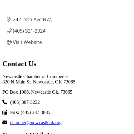
242 24th Ave NW
(405) 321-2024
Visit Website
Contact Us
Newcastle Chamber of Commerce
820 N Main St, Newcastle, OK 73065
PO Box 1006, Newcastle Ok, 73065
(405) 387-3232
Fax:
(405) 387-3885
chamber@newcastleok.org