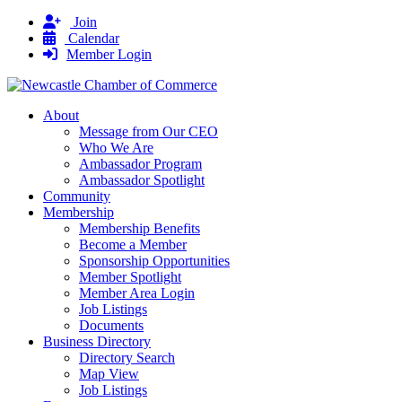
Join
Calendar
Member Login
About
Message from Our CEO
Who We Are
Ambassador Program
Ambassador Spotlight
Community
Membership
Membership Benefits
Become a Member
Sponsorship Opportunities
Member Spotlight
Member Area Login
Job Listings
Documents
Business Directory
Directory Search
Map View
Job Listings