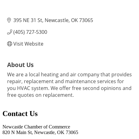
395 NE 31 St
Newcastle
OK
73065
(405) 727-5300
Visit Website
About Us
We are a local heating and air company that provides
repair, replacement and maintenance services for
you HVAC system. We offer free second opinions and
free quotes on replacement.
Contact Us
Newcastle Chamber of Commerce
820 N Main St, Newcastle, OK 73065