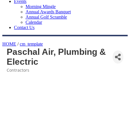
Events
Morning Mingle
Annual Awards Banquet
Annual Golf Scramble
Calendar
Contact Us
HOME
/
cm_template
Paschal Air, Plumbing &
Electric
Contractors
Categories