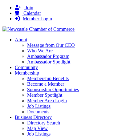
Join
Calendar
Member Login
About
Message from Our CEO
Who We Are
Ambassador Program
Ambassador Spotlight
Community
Membership
Membership Benefits
Become a Member
Sponsorship Opportunities
Member Spotlight
Member Area Login
Job Listings
Documents
Business Directory
Directory Search
Map View
Job Listings