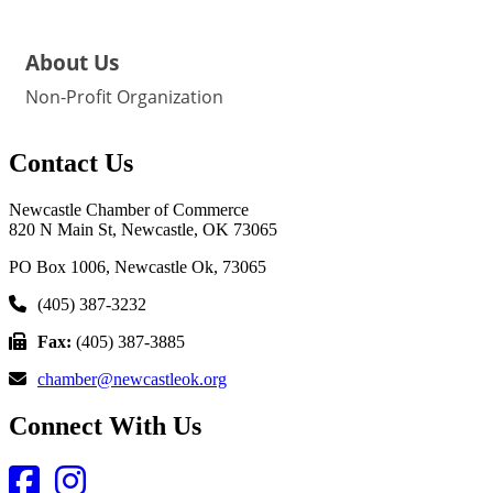
About Us
Non-Profit Organization
Contact Us
Newcastle Chamber of Commerce
820 N Main St, Newcastle, OK 73065
PO Box 1006, Newcastle Ok, 73065
(405) 387-3232
Fax:
(405) 387-3885
chamber@newcastleok.org
Connect With Us
Facebook
Instagram