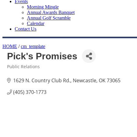
Events
Morning Mingle
Annual Awards Banquet
Annual Golf Scramble
Calendar
Contact Us
HOME
/
cm_template
Pick's Promises
Public Relations
Categories
1629 N. Country Club Rd.
Newcastle
OK
73065
(405) 370-1773