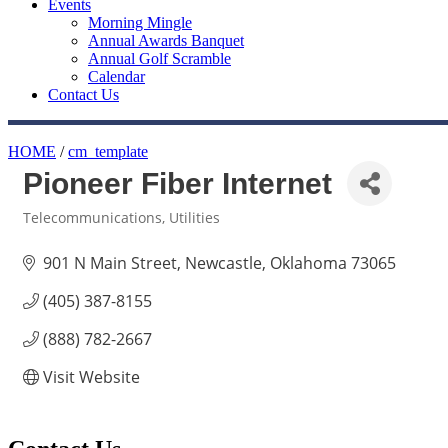
Events
Morning Mingle
Annual Awards Banquet
Annual Golf Scramble
Calendar
Contact Us
HOME
/
cm_template
Pioneer Fiber Internet
Telecommunications
Utilities
Categories
901 N Main Street
Newcastle
Oklahoma
73065
(405) 387-8155
(888) 782-2667
Visit Website