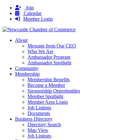
Join
Calendar
Member Login
About
Message from Our CEO
Who We Are
Ambassador Program
Ambassador Spotlight
Community
Membership
Membership Benefits
Become a Member
Sponsorship Opportunities
Member Spotlight
Member Area Login
Job Listings
Documents
Business Directory
Directory Search
Map View
Job Listings