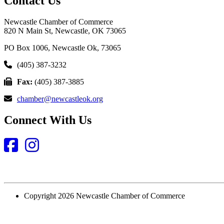
Contact Us
Newcastle Chamber of Commerce
820 N Main St, Newcastle, OK 73065
PO Box 1006, Newcastle Ok, 73065
(405) 387-3232
Fax:
(405) 387-3885
chamber@newcastleok.org
Connect With Us
Facebook
Instagram
Copyright 2026 Newcastle Chamber of Commerce