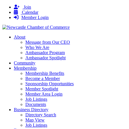
Join
Calendar
Member Login
About
Message from Our CEO
Who We Are
Ambassador Program
Ambassador Spotlight
Community
Membership
Membership Benefits
Become a Member
Sponsorship Opportunities
Member Spotlight
Member Area Login
Job Listings
Documents
Business Directory
Directory Search
Map View
Job Listings