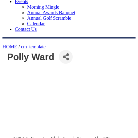
Events
Morning Mingle
Annual Awards Banquet
Annual Golf Scramble
Calendar
Contact Us
HOME
/
cm_template
Polly Ward