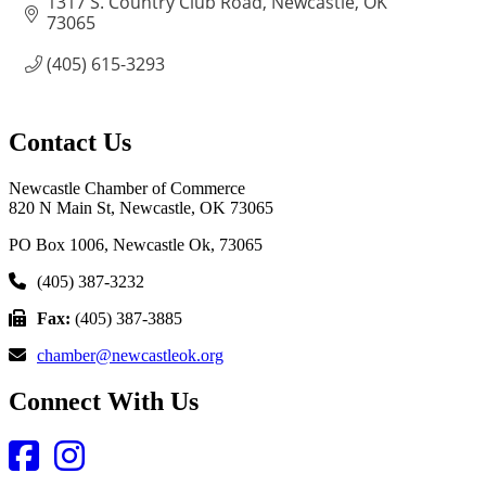
1317 S. Country Club Road
Newcastle
OK
73065
(405) 615-3293
Contact Us
Newcastle Chamber of Commerce
820 N Main St, Newcastle, OK 73065
PO Box 1006, Newcastle Ok, 73065
(405) 387-3232
Fax:
(405) 387-3885
chamber@newcastleok.org
Connect With Us
Facebook
Instagram