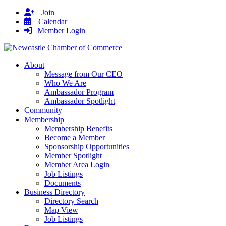
Join
Calendar
Member Login
About
Message from Our CEO
Who We Are
Ambassador Program
Ambassador Spotlight
Community
Membership
Membership Benefits
Become a Member
Sponsorship Opportunities
Member Spotlight
Member Area Login
Job Listings
Documents
Business Directory
Directory Search
Map View
Job Listings