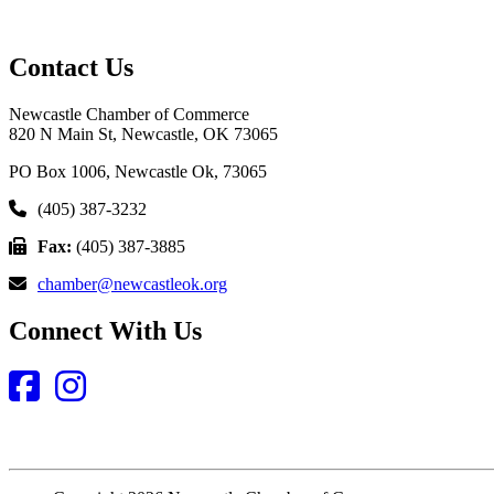
Contact Us
Newcastle Chamber of Commerce
820 N Main St, Newcastle, OK 73065
PO Box 1006, Newcastle Ok, 73065
(405) 387-3232
Fax:
(405) 387-3885
chamber@newcastleok.org
Connect With Us
Facebook
Instagram