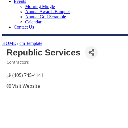
Events
Morning Mingle
Annual Awards Banquet
Annual Golf Scramble
Calendar
Contact Us
HOME
/
cm_template
Republic Services
Contractors
Categories
(405) 745-4141
Visit Website