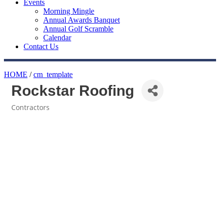
Events
Morning Mingle
Annual Awards Banquet
Annual Golf Scramble
Calendar
Contact Us
HOME
/
cm_template
Rockstar Roofing
Contractors
Categories