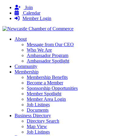
Join
Calendar
Member Login
About
Message from Our CEO
Who We Are
Ambassador Program
Ambassador Spotlight
Community
Membership
Membership Benefits
Become a Member
Sponsorship Opportunities
Member Spotlight
Member Area Login
Job Listings
Documents
Business Directory
Directory Search
Map View
Job Listings