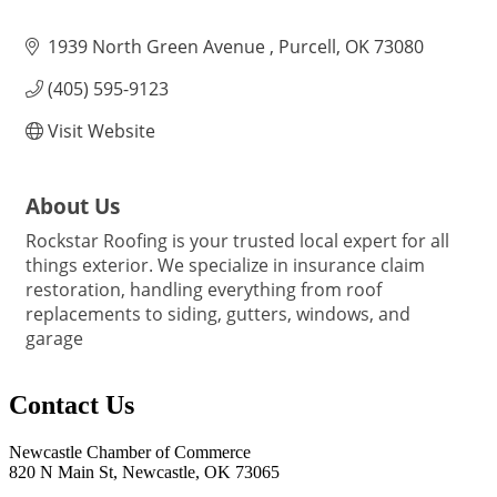
1939 North Green Avenue 
Purcell
OK
73080
(405) 595-9123
Visit Website
About Us
Rockstar Roofing is your trusted local expert for all
things exterior. We specialize in insurance claim
restoration, handling everything from roof
replacements to siding, gutters, windows, and
garage
Contact Us
Newcastle Chamber of Commerce
820 N Main St, Newcastle, OK 73065