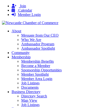
Join
Calendar
Member Login
About
Message from Our CEO
Who We Are
Ambassador Program
Ambassador Spotlight
Community
Membership
Membership Benefits
Become a Member
Sponsorship Opportunities
Member Spotlight
Member Area Login
Job Listings
Documents
Business Directory
Directory Search
Map View
Job Listings