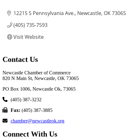
12215 S Pennsylvania Ave.
Newcastle
OK
73065
(405) 735-7593
Visit Website
Contact Us
Newcastle Chamber of Commerce
820 N Main St, Newcastle, OK 73065
PO Box 1006, Newcastle Ok, 73065
(405) 387-3232
Fax:
(405) 387-3885
chamber@newcastleok.org
Connect With Us