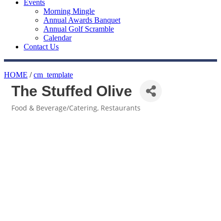
Events
Morning Mingle
Annual Awards Banquet
Annual Golf Scramble
Calendar
Contact Us
HOME
/
cm_template
The Stuffed Olive
Food & Beverage/Catering
Restaurants
Categories