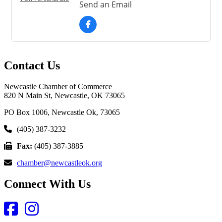
Send an Email
Contact Us
Newcastle Chamber of Commerce
820 N Main St, Newcastle, OK 73065
PO Box 1006, Newcastle Ok, 73065
(405) 387-3232
Fax:
(405) 387-3885
chamber@newcastleok.org
Connect With Us
Facebook
Instagram