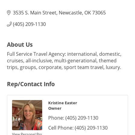
3535 S. Main Street
Newcastle
OK
73065
(405) 209-1130
About Us
Full Service Travel Agency: international, domestic,
cruises, all-inclusive, multi-generational, themed
trips, groups, corporate, sport team travel, luxury.
Rep/Contact Info
Kristine Easter
Owner
Phone:
(405) 209-1130
Cell Phone:
(405) 209-1130
View Personal Bio