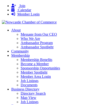
Join
Calendar
Member Login
About
Message from Our CEO
Who We Are
Ambassador Program
Ambassador Spotlight
Community
Membership
Membership Benefits
Become a Member
Sponsorship Opportunities
Member Spotlight
Member Area Login
Job Listings
Documents
Business Directory
Directory Search
Map View
Job Listings