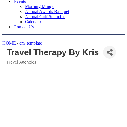
Events
Morning Mingle
Annual Awards Banquet
Annual Golf Scramble
Calendar
Contact Us
HOME
/
cm_template
Travel Therapy By Kris
Travel Agencies
Categories