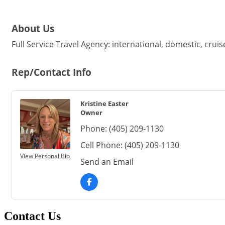
About Us
Full Service Travel Agency: international, domestic, cruis
Rep/Contact Info
Kristine Easter
Owner
Phone:
(405) 209-1130
Cell Phone:
(405) 209-1130
View Personal Bio
Send an Email
Contact Us