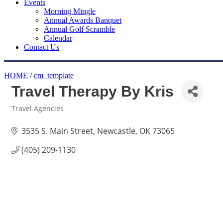
Events
Morning Mingle
Annual Awards Banquet
Annual Golf Scramble
Calendar
Contact Us
HOME
/
cm_template
Travel Therapy By Kris
Travel Agencies
Categories
3535 S. Main Street
Newcastle
OK
73065
(405) 209-1130