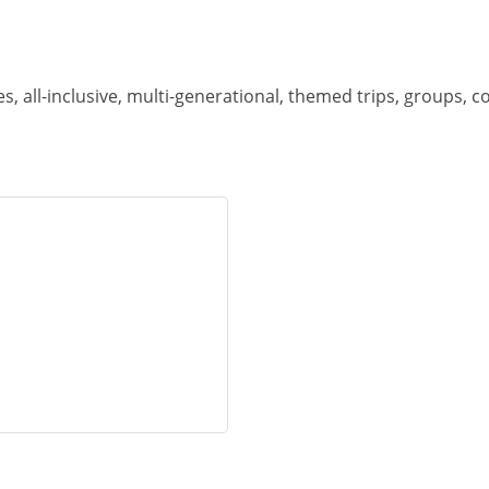
es, all-inclusive, multi-generational, themed trips, groups, c