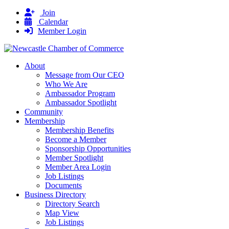
Join
Calendar
Member Login
About
Message from Our CEO
Who We Are
Ambassador Program
Ambassador Spotlight
Community
Membership
Membership Benefits
Become a Member
Sponsorship Opportunities
Member Spotlight
Member Area Login
Job Listings
Documents
Business Directory
Directory Search
Map View
Job Listings