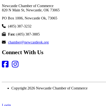
Newcastle Chamber of Commerce
820 N Main St, Newcastle, OK 73065
PO Box 1006, Newcastle Ok, 73065
(405) 387-3232
Fax:
(405) 387-3885
chamber@newcastleok.org
Connect With Us
Facebook
Instagram
Copyright 2026 Newcastle Chamber of Commerce
Login