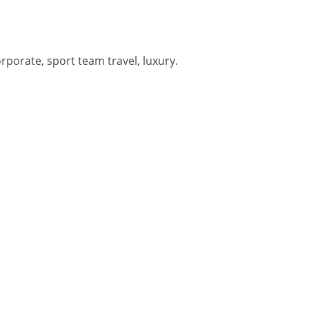
orporate, sport team travel, luxury.