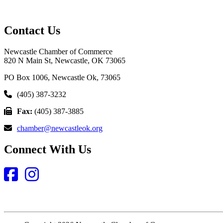
Contact Us
Newcastle Chamber of Commerce
820 N Main St, Newcastle, OK 73065
PO Box 1006, Newcastle Ok, 73065
(405) 387-3232
Fax:
(405) 387-3885
chamber@newcastleok.org
Connect With Us
Facebook
Instagram