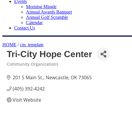
Events
Morning Mingle
Annual Awards Banquet
Annual Golf Scramble
Calendar
Contact Us
HOME
/
cm_template
Tri-City Hope Center
Community Organizations
Categories
201 S Main St.
Newcastle
OK
73065
(405) 392-4242
Visit Website