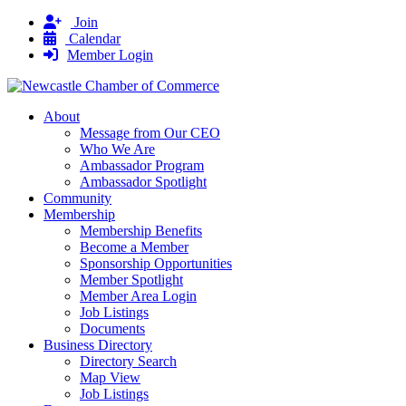
Join
Calendar
Member Login
About
Message from Our CEO
Who We Are
Ambassador Program
Ambassador Spotlight
Community
Membership
Membership Benefits
Become a Member
Sponsorship Opportunities
Member Spotlight
Member Area Login
Job Listings
Documents
Business Directory
Directory Search
Map View
Job Listings