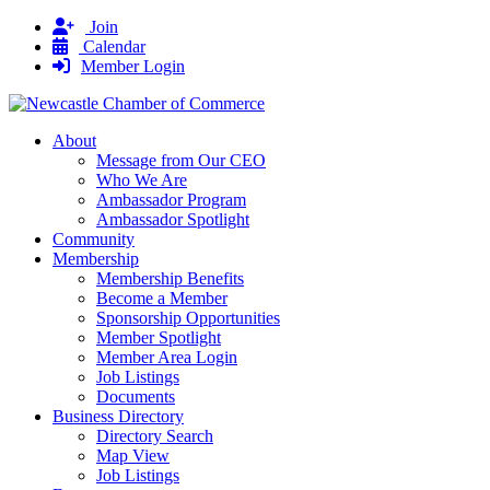
Join
Calendar
Member Login
About
Message from Our CEO
Who We Are
Ambassador Program
Ambassador Spotlight
Community
Membership
Membership Benefits
Become a Member
Sponsorship Opportunities
Member Spotlight
Member Area Login
Job Listings
Documents
Business Directory
Directory Search
Map View
Job Listings