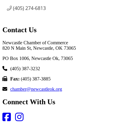
(405) 274-6813
Contact Us
Newcastle Chamber of Commerce
820 N Main St, Newcastle, OK 73065
PO Box 1006, Newcastle Ok, 73065
(405) 387-3232
Fax:
(405) 387-3885
chamber@newcastleok.org
Connect With Us
Facebook
Instagram