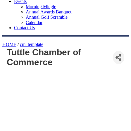
Events
Morning Mingle
Annual Awards Banquet
Annual Golf Scramble
Calendar
Contact Us
HOME
/
cm_template
Tuttle Chamber of
Commerce