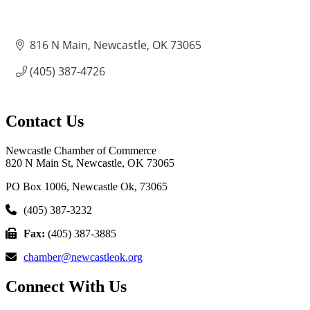
816 N Main
Newcastle
OK
73065
(405) 387-4726
Contact Us
Newcastle Chamber of Commerce
820 N Main St, Newcastle, OK 73065
PO Box 1006, Newcastle Ok, 73065
(405) 387-3232
Fax:
(405) 387-3885
chamber@newcastleok.org
Connect With Us