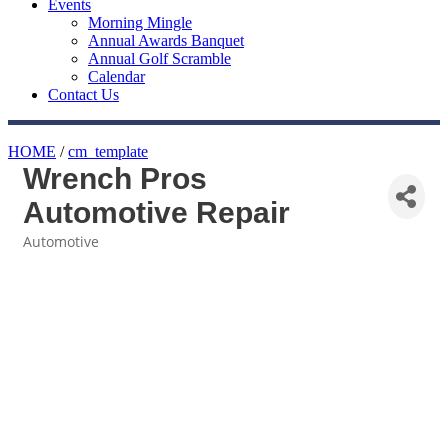
Events
Morning Mingle
Annual Awards Banquet
Annual Golf Scramble
Calendar
Contact Us
HOME
/
cm_template
Wrench Pros
Automotive Repair
Automotive
Categories