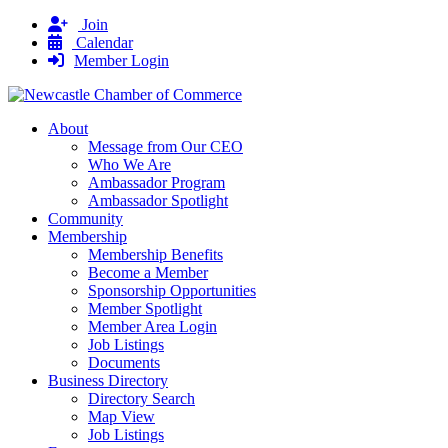
Join
Calendar
Member Login
About
Message from Our CEO
Who We Are
Ambassador Program
Ambassador Spotlight
Community
Membership
Membership Benefits
Become a Member
Sponsorship Opportunities
Member Spotlight
Member Area Login
Job Listings
Documents
Business Directory
Directory Search
Map View
Job Listings