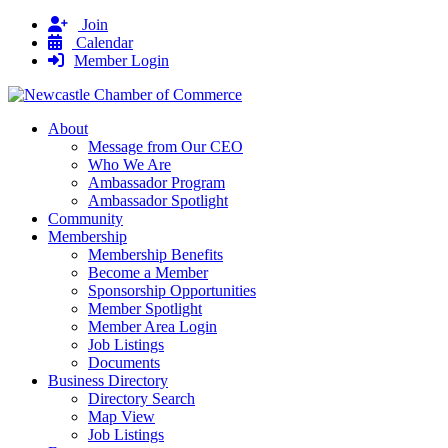
Join
Calendar
Member Login
About
Message from Our CEO
Who We Are
Ambassador Program
Ambassador Spotlight
Community
Membership
Membership Benefits
Become a Member
Sponsorship Opportunities
Member Spotlight
Member Area Login
Job Listings
Documents
Business Directory
Directory Search
Map View
Job Listings