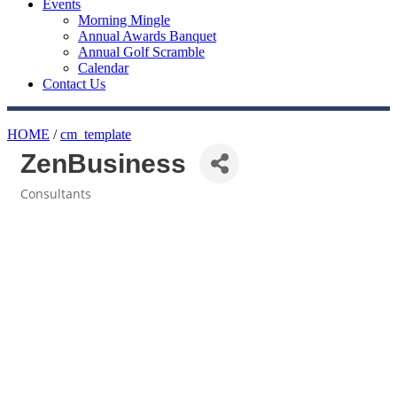
Events
Morning Mingle
Annual Awards Banquet
Annual Golf Scramble
Calendar
Contact Us
HOME
/
cm_template
ZenBusiness
Consultants
Categories