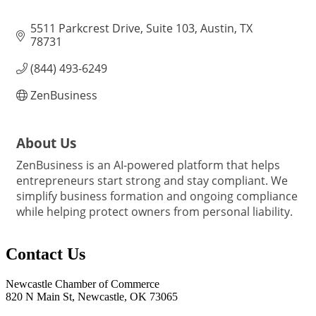
5511 Parkcrest Drive, Suite 103
Austin
TX
78731
(844) 493-6249
ZenBusiness
About Us
ZenBusiness is an AI-powered platform that helps
entrepreneurs start strong and stay compliant. We
simplify business formation and ongoing compliance
while helping protect owners from personal liability.
Contact Us
Newcastle Chamber of Commerce
820 N Main St, Newcastle, OK 73065