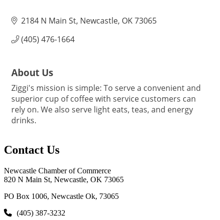
2184 N Main St
Newcastle
OK
73065
(405) 476-1664
About Us
Ziggi's mission is simple: To serve a convenient and
superior cup of coffee with service customers can
rely on. We also serve light eats, teas, and energy
drinks.
Contact Us
Newcastle Chamber of Commerce
820 N Main St, Newcastle, OK 73065
PO Box 1006, Newcastle Ok, 73065
(405) 387-3232