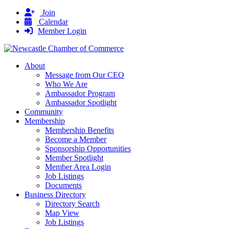
Join
Calendar
Member Login
About
Message from Our CEO
Who We Are
Ambassador Program
Ambassador Spotlight
Community
Membership
Membership Benefits
Become a Member
Sponsorship Opportunities
Member Spotlight
Member Area Login
Job Listings
Documents
Business Directory
Directory Search
Map View
Job Listings