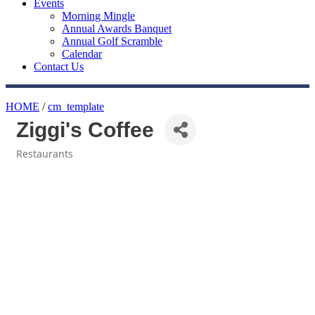
Events
Morning Mingle
Annual Awards Banquet
Annual Golf Scramble
Calendar
Contact Us
HOME
/
cm_template
Ziggi's Coffee
Restaurants
Categories