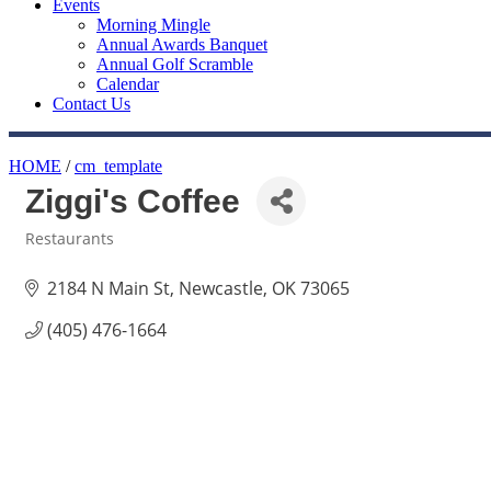
Events
Morning Mingle
Annual Awards Banquet
Annual Golf Scramble
Calendar
Contact Us
HOME
/
cm_template
Ziggi's Coffee
Restaurants
Categories
2184 N Main St
Newcastle
OK
73065
(405) 476-1664