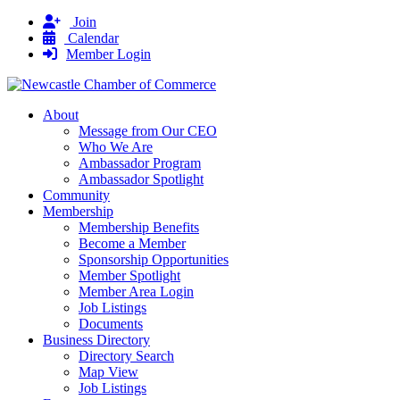
Join
Calendar
Member Login
About
Message from Our CEO
Who We Are
Ambassador Program
Ambassador Spotlight
Community
Membership
Membership Benefits
Become a Member
Sponsorship Opportunities
Member Spotlight
Member Area Login
Job Listings
Documents
Business Directory
Directory Search
Map View
Job Listings