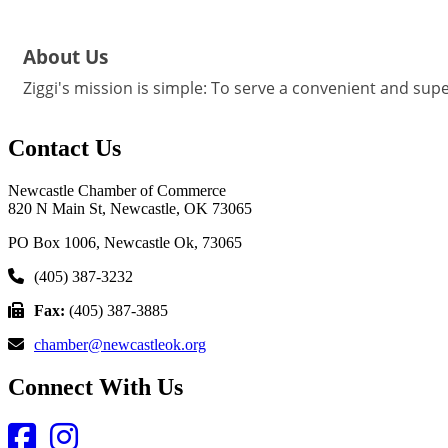
About Us
Ziggi's mission is simple: To serve a convenient and supe
Contact Us
Newcastle Chamber of Commerce
820 N Main St, Newcastle, OK 73065
PO Box 1006, Newcastle Ok, 73065
(405) 387-3232
Fax:
(405) 387-3885
chamber@newcastleok.org
Connect With Us
Facebook
Instagram