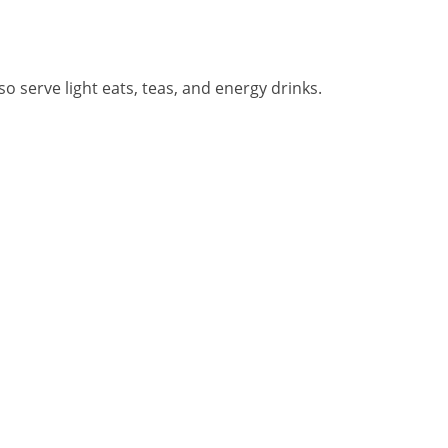
o serve light eats, teas, and energy drinks.