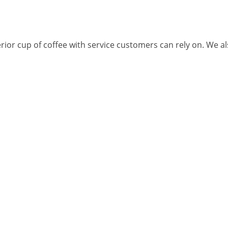
rior cup of coffee with service customers can rely on. We als