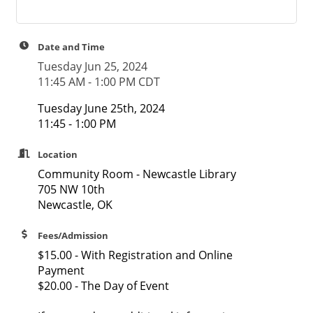
Date and Time
Tuesday Jun 25, 2024
11:45 AM - 1:00 PM CDT
Tuesday June 25th, 2024
11:45 - 1:00 PM
Location
Community Room - Newcastle Library
705 NW 10th
Newcastle, OK
Fees/Admission
$15.00 - With Registration and Online
Payment
$20.00 - The Day of Event