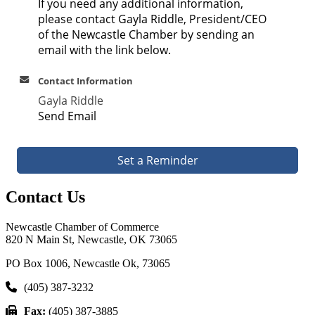
If you need any additional information,
please contact Gayla Riddle, President/CEO
of the Newcastle Chamber by sending an
email with the link below.
Contact Information
Gayla Riddle
Send Email
Set a Reminder
Contact Us
Newcastle Chamber of Commerce
820 N Main St, Newcastle, OK 73065
PO Box 1006, Newcastle Ok, 73065
(405) 387-3232
Fax:
(405) 387-3885