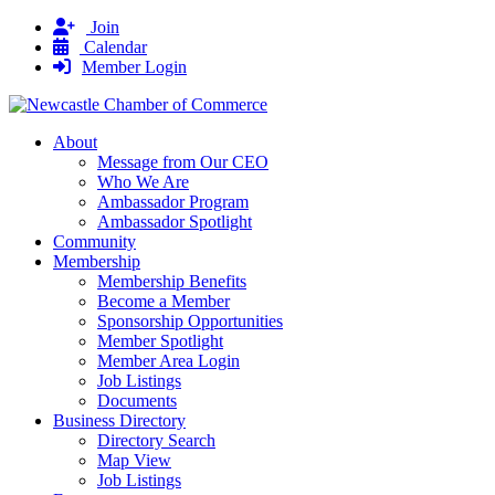
Join
Calendar
Member Login
About
Message from Our CEO
Who We Are
Ambassador Program
Ambassador Spotlight
Community
Membership
Membership Benefits
Become a Member
Sponsorship Opportunities
Member Spotlight
Member Area Login
Job Listings
Documents
Business Directory
Directory Search
Map View
Job Listings