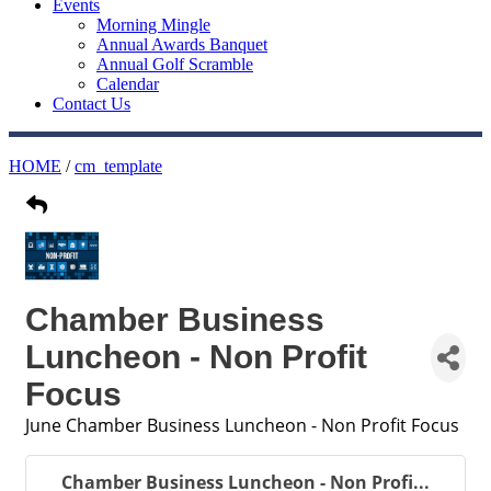
Events
Morning Mingle
Annual Awards Banquet
Annual Golf Scramble
Calendar
Contact Us
HOME
/
cm_template
Chamber Business
Luncheon - Non Profit
Focus
June Chamber Business Luncheon - Non Profit Focus
Chamber Business Luncheon - Non Profi...