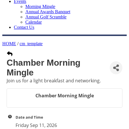
Events
Morning Mingle
Annual Awards Banquet
Annual Golf Scramble
Calendar
Contact Us
HOME
/
cm_template
Chamber Morning
Mingle
Join us for a light breakfast and networking.
Chamber Morning Mingle
Date and Time
Friday Sep 11, 2026