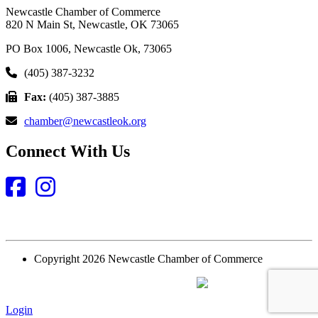
Newcastle Chamber of Commerce
820 N Main St, Newcastle, OK 73065
PO Box 1006, Newcastle Ok, 73065
(405) 387-3232
Fax:
(405) 387-3885
chamber@newcastleok.org
Connect With Us
Facebook
Instagram
Copyright 2026 Newcastle Chamber of Commerce
Website Designed and Built by
Login