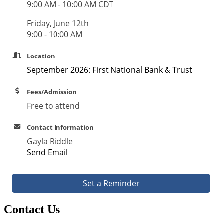
9:00 AM - 10:00 AM CDT
Friday, June 12th
9:00 - 10:00 AM
Location
September 2026: First National Bank & Trust
Fees/Admission
Free to attend
Contact Information
Gayla Riddle
Send Email
Set a Reminder
Contact Us