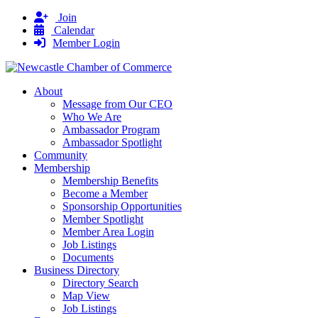
Join
Calendar
Member Login
About
Message from Our CEO
Who We Are
Ambassador Program
Ambassador Spotlight
Community
Membership
Membership Benefits
Become a Member
Sponsorship Opportunities
Member Spotlight
Member Area Login
Job Listings
Documents
Business Directory
Directory Search
Map View
Job Listings